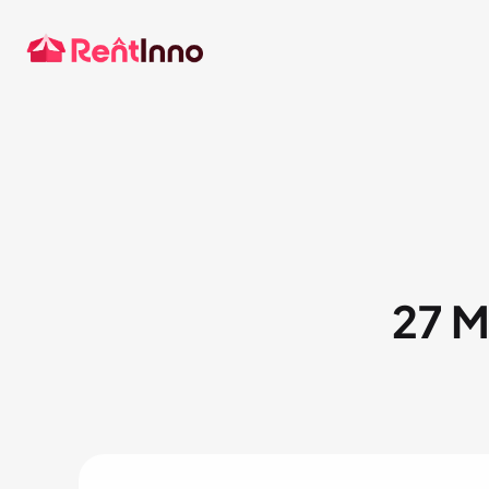
Party Supplies
Tent
Audio/Visual
27 M
Contact sales
Our software caters to all t
other plans? Share yours.