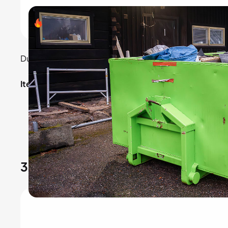
Search volume
- 1,65,000
Dumpster rentals are essential for construction and c
Items included:
Small dumpsters: For home renovations.
Large dumpsters: For construction sites.
3.
RV rental