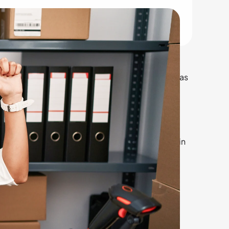
mply curious about industry trends, this blog has
.
ted States, one of the largest rental markets in
tegories, listed from the most searched to the