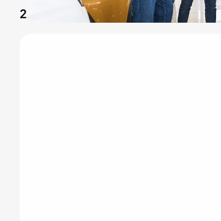
2.
Dumpster rental