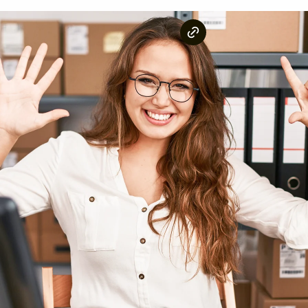
Whether you're looking to
start a rental business
or si
you covered.
Unlike generic lists, this guide is backed by real data
We analyzed the most searched rental items in the Uni
the world.
The result? A fact-based ranking of the top rental ca
least searched.
Let's dive in!