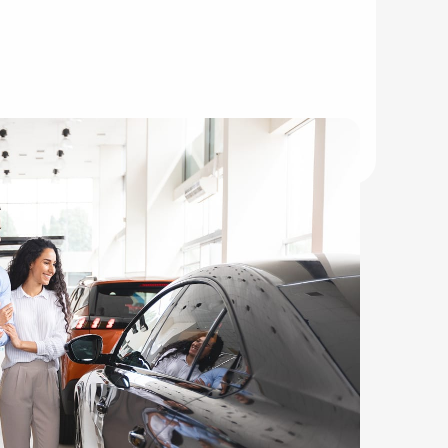
mmuters.