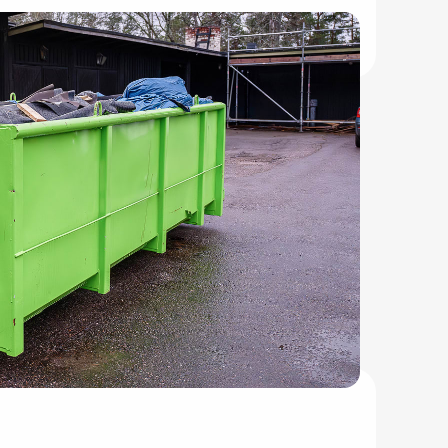
leanup projects.