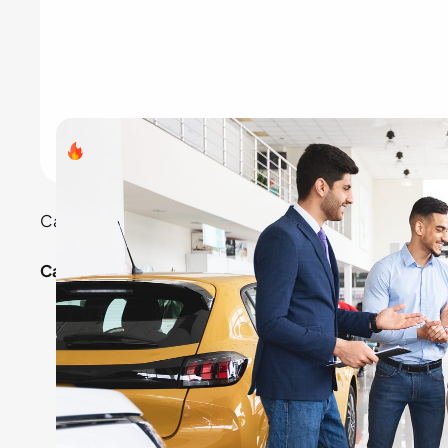
Search volume
- 8,23,000
Car rentals remain a top choice for travelers and co
Categories:
Economy cars: For budget-friendly travel.
Luxury cars: For special occasions.
SUVs and vans: For family trips.