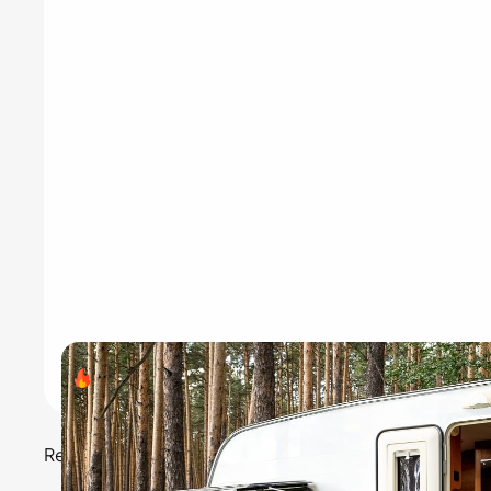
Search volume
- 40,500
Recreational vehicles are perfect for road trips and v