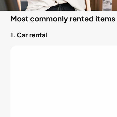
Most commonly rented items
1.
Car rental