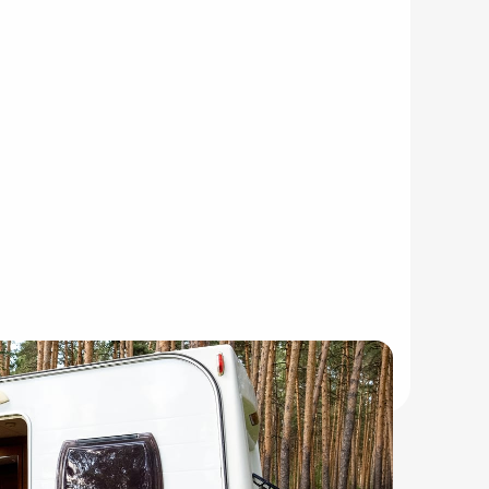
acations.