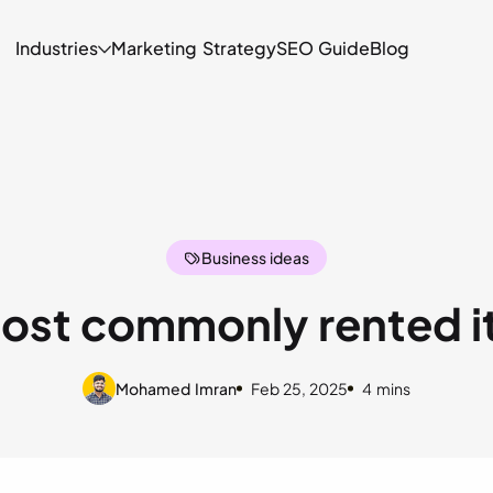
Industries
Marketing Strategy
SEO Guide
Blog
Camera
D
Event
Tr
Business ideas
Bounce House
C
ost commonly rented 
Mohamed Imran
Feb 25, 2025
4 mins
he verticles of equipment rental businesses. Have