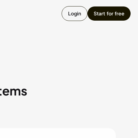
Login
Start for free
umpster
ailer
onstruction Equipment
items
Chat with us