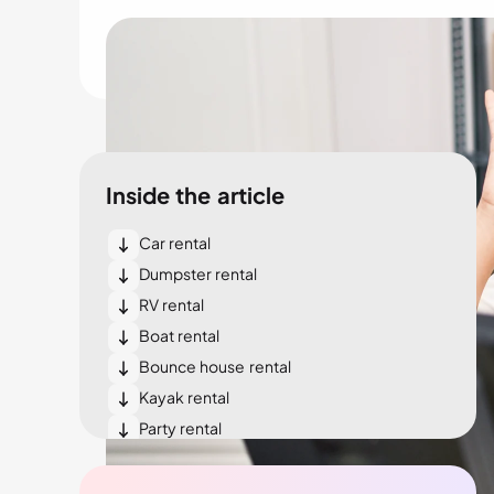
Inside the article
Car rental
Dumpster rental
RV rental
Boat rental
Bounce house rental
Kayak rental
Party rental
Bike rental
Tent rental