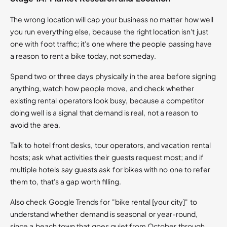
The wrong location will cap your business no matter how well
you run everything else, because the right location isn't just
one with foot traffic; it's one where the people passing have
a reason to rent a bike today, not someday.
Spend two or three days physically in the area before signing
anything, watch how people move, and check whether
existing rental operators look busy, because a competitor
doing well is a signal that demand is real, not a reason to
avoid the area.
Talk to hotel front desks, tour operators, and vacation rental
hosts; ask what activities their guests request most; and if
multiple hotels say guests ask for bikes with no one to refer
them to, that's a gap worth filling.
Also check Google Trends for "bike rental [your city]" to
understand whether demand is seasonal or year-round,
since a beach town that goes quiet from October through