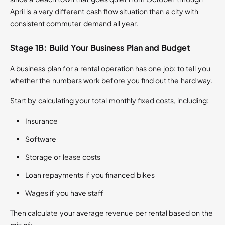
April is a very different cash flow situation than a city with
consistent commuter demand all year.
Stage 1B: Build Your Business Plan and Budget
A business plan for a rental operation has one job: to tell you
whether the numbers work before you find out the hard way.
Start by calculating your total monthly fixed costs, including:
Insurance
Software
Storage or lease costs
Loan repayments if you financed bikes
Wages if you have staff
Then calculate your average revenue per rental based on the