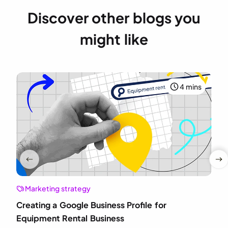
Discover other blogs you
might like
4 mins
Marketing strategy
Creating a Google Business Profile for
Equipment Rental Business