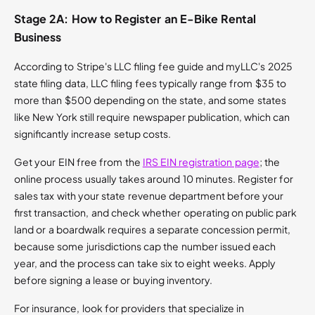
Stage 2A: How to Register an E-Bike Rental
Business
According to Stripe's LLC filing fee guide and myLLC's 2025
state filing data, LLC filing fees typically range from $35 to
more than $500 depending on the state, and some states
like New York still require newspaper publication, which can
significantly increase setup costs.
Get your EIN free from the
IRS EIN registration page
; the
online process usually takes around 10 minutes. Register for
sales tax with your state revenue department before your
first transaction, and check whether operating on public park
land or a boardwalk requires a separate concession permit,
because some jurisdictions cap the number issued each
year, and the process can take six to eight weeks. Apply
before signing a lease or buying inventory.
For insurance, look for providers that specialize in