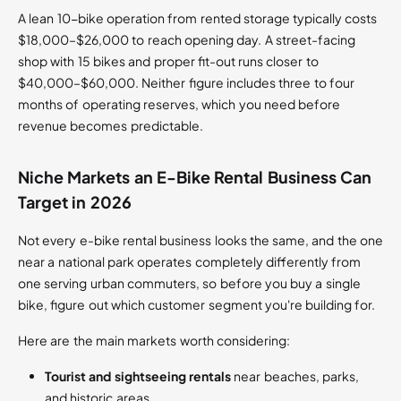
A lean 10-bike operation from rented storage typically costs
$18,000–$26,000 to reach opening day. A street-facing
shop with 15 bikes and proper fit-out runs closer to
$40,000–$60,000. Neither figure includes three to four
months of operating reserves, which you need before
revenue becomes predictable.
Niche Markets an E-Bike Rental Business Can
Target in 2026
Not every e-bike rental business looks the same, and the one
near a national park operates completely differently from
one serving urban commuters, so before you buy a single
bike, figure out which customer segment you're building for.
Here are the main markets worth considering:
Tourist and sightseeing rentals
near beaches, parks,
and historic areas