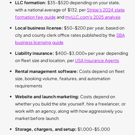
LLC formation:
$35–$520 depending on your state,
with a national average of $132, per
Stripe's 2024 state
formation fee guide
and
myLLC.com's 2025 analysis
Local business license:
$50–$200 per year, based on
city and county clerk office rates published by the
SBA
business licensing guide
Liability insurance:
$400–$3,000+ per year depending
on fleet size and location, per
USA Insurance Agents
Rental management software:
Costs depend on fleet
size, booking volume, features, and automation
requirements
Website and launch marketing:
Costs depend on
whether you build the site yourself, hire a freelancer, or
work with an agency, along with how aggressively you
market before launch
Storage, chargers, and setup:
$1,000–$5,000