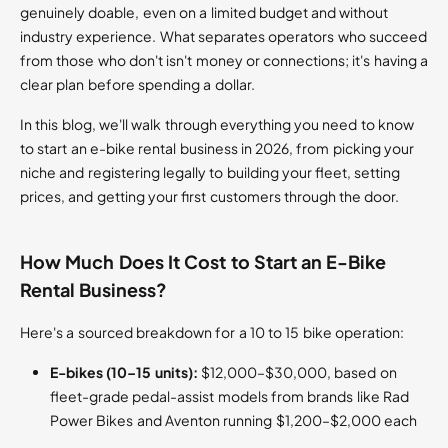
genuinely doable, even on a limited budget and without
industry experience. What separates operators who succeed
from those who don't isn't money or connections; it's having a
clear plan before spending a dollar.
In this blog, we'll walk through everything you need to know
to start an e-bike rental business in 2026, from picking your
niche and registering legally to building your fleet, setting
prices, and getting your first customers through the door.
How Much Does It Cost to Start an E-Bike
Rental Business?
Here's a sourced breakdown for a 10 to 15 bike operation:
E-bikes (10–15 units):
$12,000–$30,000, based on
fleet-grade pedal-assist models from brands like Rad
Power Bikes and Aventon running $1,200–$2,000 each