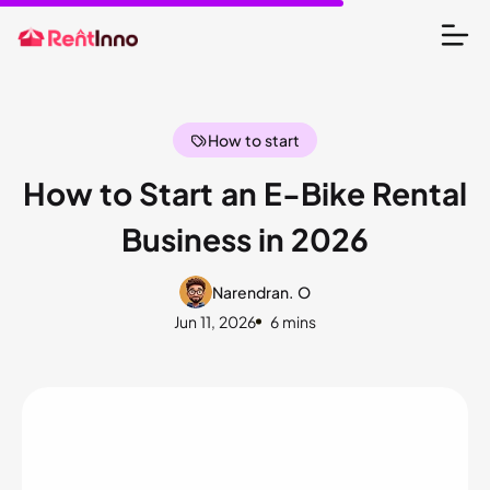
How to start
How to Start an E-Bike Rental
Business in 2026
Narendran. O
Jun 11, 2026
6 mins