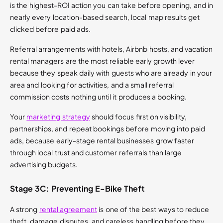
is the highest-ROI action you can take before opening, and in
nearly every location-based search, local map results get
clicked before paid ads.
Referral arrangements with hotels, Airbnb hosts, and vacation
rental managers are the most reliable early growth lever
because they speak daily with guests who are already in your
area and looking for activities, and a small referral
commission costs nothing until it produces a booking.
Your
marketing strategy
should focus first on visibility,
partnerships, and repeat bookings before moving into paid
ads, because early-stage rental businesses grow faster
through local trust and customer referrals than large
advertising budgets.
Stage 3C: Preventing E-Bike Theft
A strong
rental agreement
is one of the best ways to reduce
theft, damage disputes, and careless handling before they