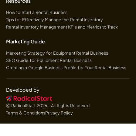
Resources
How to Start a Rental Business
Tips for Effectively Manage the Rental Inventory
Rental Inventory Management KPIs and Metrics to Track
Marketing Guide
Marketing Strategy for Equipment Rental Business
SEO Guide for Equipment Rental Business
Creating a Google Business Profile for Your Rental Business
Developed by
Ⓒ RadicalStart
2026
- All Rights Reserved.
Terms & Conditions
Privacy Policy