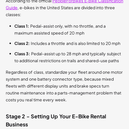
According to the official
PeopleForBikes E‑Bike Classification
Guide
, e-bikes in the United States are divided into three
classes:
Class 1:
Pedal-assist only, with no throttle, and a
maximum assisted speed of 20 mph
Class 2:
Includes a throttle and is also limited to 20 mph
Class 3:
Pedal-assist up to 28 mph and typically subject
to additional restrictions on trails and shared-use paths
Regardless of class, standardize your fleet around one motor
system and one battery connector type, because mixed
fleets with different display units and brake specs turn
routine maintenance into a parts-management problem that
costs you real time every week.
Stage 2 - Setting Up Your E-Bike Rental
Business