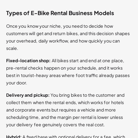
Types of E-Bike Rental Business Models
Once you know your niche, you need to decide how
customers will get and return bikes, and this decision shapes
your overhead, daily workflow, and how quickly you can
scale.
Fixed-location shop:
All bikes start and end at one place,
pre-rental checks happen on your schedule, and it works
best in tourist-heavy areas where foot traffic already passes
your door.
Delivery and pickup:
You bring bikes to the customer and
collect them when the rental ends, which works for hotels
and corporate events but requires a vehicle and more
scheduling time, and the margin per rental is lower unless
your delivery fee genuinely covers the real cost.
Hybrid:
A fixed base with optional delivery for a fee, which