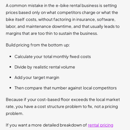
A common mistake in the e-bike rental business is setting
prices based only on what competitors charge or what the
bike itself costs, without factoring in insurance, software,
labor, and maintenance downtime, and that usually leads to
margins that are too thin to sustain the business.
Build pricing from the bottom up:
Calculate your total monthly fixed costs
Divide by realistic rental volume
Add your target margin
Then compare that number against local competitors
Because if your cost-based floor exceeds the local market
rate, you have a cost structure problem to fix, not a pricing
problem.
If you want a more detailed breakdown of
rental pricing