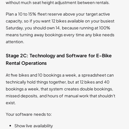
without much seat height adjustment between rentals.
Plan a 10 to 15% fleet reserve above your target active
capacity, so if you want 12 bikes available on your busiest
Saturday, you should own 14, because running at 100%
means turning away bookings every time any bike needs
attention.
Stage 2C: Technology and Software for E-Bike
Rental Operations
At five bikes and 10 bookings a week, a spreadsheet can
technically hold things together, but at 12 bikes and 40
bookings a week, that system creates double bookings,
missed deposits, and hours of manual work that shouldn't
exist.
Your software needs to:
Show live availability