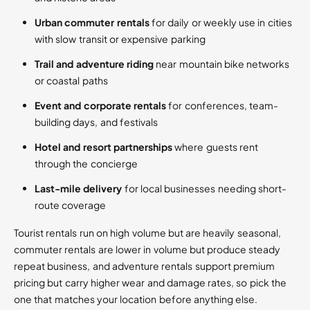
Urban commuter rentals
for daily or weekly use in cities
with slow transit or expensive parking
Trail and adventure riding
near mountain bike networks
or coastal paths
Event and corporate rentals
for conferences, team-
building days, and festivals
Hotel and resort partnerships
where guests rent
through the concierge
Last-mile delivery
for local businesses needing short-
route coverage
Tourist rentals run on high volume but are heavily seasonal,
commuter rentals are lower in volume but produce steady
repeat business, and adventure rentals support premium
pricing but carry higher wear and damage rates, so pick the
one that matches your location before anything else.