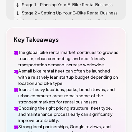
Stage 1 - Planning Your E-Bike Rental Business
Stage 2 - Setting Up Your E-Bike Rental Business
Stage 3 - Launching and Growing Your Business
What Most E-Bike Rental Guides Won’t Tell You
Conclusion
Key Takeaways
The global bike rental market continues to grow as
tourism, urban commuting, and eco-friendly
transportation demand increase worldwide.
A small bike rental fleet can often be launched
with a relatively lean startup budget depending on
location and bike type.
Tourist-heavy locations, parks, beach towns, and
urban commuter areas remain some of the
strongest markets for rental businesses.
Choosing the right pricing structure, fleet type,
and maintenance process early can significantly
improve profitability.
Strong local partnerships, Google reviews, and