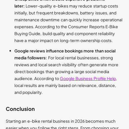
later:
Lower-quality e-bikes may reduce startup costs
initially, but frequent breakdowns, battery issues, and
maintenance downtime can quickly increase operational
expenses. According to the Consumer Reports E‑Bike
Buying Guide, build quality and component reliability
have a major impact on long-term ownership costs.
Google reviews influence bookings more than social
media followers:
For local rental businesses, strong
reviews and local search visibility often generate more
direct bookings than growing a large social media
audience. According to
Google Business Profile Help
,
local results are mainly based on relevance, distance,
and popularity.
Conclusion
Starting an e-bike rental business in 2026 becomes much
easier when you follow the right steps. From choosing your