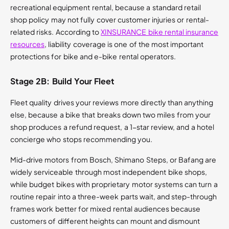
recreational equipment rental, because a standard retail
shop policy may not fully cover customer injuries or rental-
related risks. According to
XINSURANCE bike rental insurance
resources
, liability coverage is one of the most important
protections for bike and e-bike rental operators.
Stage 2B: Build Your Fleet
Fleet quality drives your reviews more directly than anything
else, because a bike that breaks down two miles from your
shop produces a refund request, a 1-star review, and a hotel
concierge who stops recommending you.
Mid-drive motors from Bosch, Shimano Steps, or Bafang are
widely serviceable through most independent bike shops,
while budget bikes with proprietary motor systems can turn a
routine repair into a three-week parts wait, and step-through
frames work better for mixed rental audiences because
customers of different heights can mount and dismount