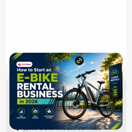
Inside the article
How Much Does It Cost to Start an E-Bike Rental
Business?
Niche Markets an E-Bike Rental Business Can
Target in 2026
Types of E-Bike Rental Business Models