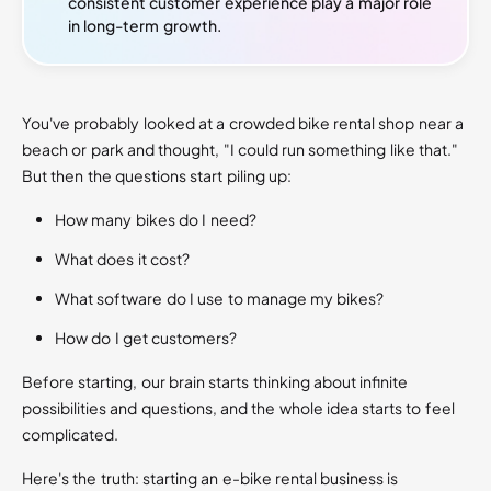
consistent customer experience play a major role
in long-term growth.
You've probably looked at a crowded bike rental shop near a
beach or park and thought, "I could run something like that."
But then the questions start piling up:
How many bikes do I need?
What does it cost?
What software do I use to manage my bikes?
How do I get customers?
Before starting, our brain starts thinking about infinite
possibilities and questions, and the whole idea starts to feel
complicated.
Here's the truth: starting an e-bike rental business is