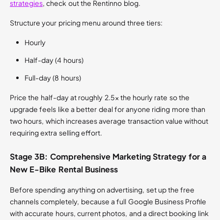
strategies
, check out the Rentinno blog.
Structure your pricing menu around three tiers:
Hourly
Half-day (4 hours)
Full-day (8 hours)
Price the half-day at roughly 2.5x the hourly rate so the
upgrade feels like a better deal for anyone riding more than
two hours, which increases average transaction value without
requiring extra selling effort.
Stage 3B: Comprehensive Marketing Strategy for a
New E-Bike Rental Business
Before spending anything on advertising, set up the free
channels completely, because a full Google Business Profile
with accurate hours, current photos, and a direct booking link