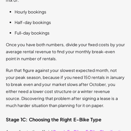
mix of:
Hourly bookings
Half-day bookings
Full-day bookings
Once you have both numbers, divide your fixed costs by your
average rental revenue to find your monthly break-even
point in number of rentals.
Run that figure against your slowest expected month, not
your peak season, because if you need 150 rentals in January
to break even and your market slows after October, you
either need a lower cost structure or a winter revenue
source. Discovering that problem after signing a lease is a
much harder situation than planning for it on paper.
Stage 1C: Choosing the Right E-Bike Type