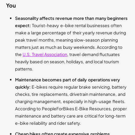
You
Seasonality affects revenue more than many beginners
expect:
Tourist-heavy e-bike rental businesses often
make a large percentage of their yearly revenue during
peak travel months, meaning slow-season planning
matters just as much as busy weekends. According to
the
U.S. Travel Association
, travel demand fluctuates
heavily based on season, holidays, and local tourism
patterns.
Maintenance becomes part of daily operations very
quickly:
E-bikes require regular brake servicing, battery
checks, tire replacements, drivetrain maintenance, and
charging management, especially in high-usage fleets.
According to PeopleForBikes E‑Bike Resources, proper
maintenance and battery care are critical for long-term
e-bike reliability and rider safety.
Cheap bikes often create expensive problems