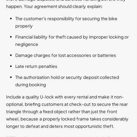
happen. Your agreement should clearly explain:
The customer's responsibility for securing the bike
properly
Financial liability for theft caused by improper locking or
negligence
Damage charges for lost accessories or batteries
Late return penalties
The authorization hold or security deposit collected
during booking
Include a quality U-lock with every rental and make it non-
optional, briefing customers at check-out to secure the rear
triangle through a fixed object rather than just the front
wheel, because a properly locked frame takes considerably
longer to defeat and deters most opportunistic theft.