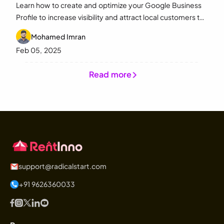
Learn how to create and optimize your Google Business
Profile to increase visibility and attract local customers to
your equipment rental business.
Mohamed Imran
Feb 05, 2025
Read more
support@radicalstart.com
+91 9626360033