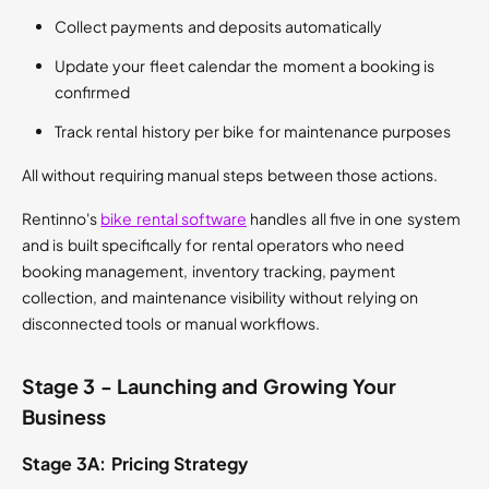
Collect payments and deposits automatically
Update your fleet calendar the moment a booking is
confirmed
Track rental history per bike for maintenance purposes
All without requiring manual steps between those actions.
Rentinno's
bike rental software
handles all five in one system
and is built specifically for rental operators who need
booking management, inventory tracking, payment
collection, and maintenance visibility without relying on
disconnected tools or manual workflows.
Stage 3 - Launching and Growing Your
Business
Stage 3A: Pricing Strategy