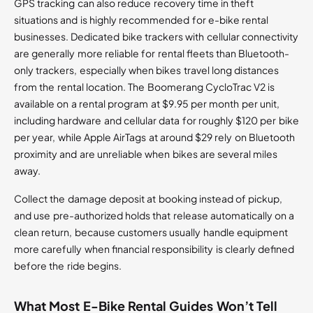
GPS tracking can also reduce recovery time in theft
situations and is highly recommended for e-bike rental
businesses. Dedicated bike trackers with cellular connectivity
are generally more reliable for rental fleets than Bluetooth-
only trackers, especially when bikes travel long distances
from the rental location. The Boomerang CycloTrac V2 is
available on a rental program at $9.95 per month per unit,
including hardware and cellular data for roughly $120 per bike
per year, while Apple AirTags at around $29 rely on Bluetooth
proximity and are unreliable when bikes are several miles
away.
Collect the damage deposit at booking instead of pickup,
and use pre-authorized holds that release automatically on a
clean return, because customers usually handle equipment
more carefully when financial responsibility is clearly defined
before the ride begins.
What Most E-Bike Rental Guides Won’t Tell