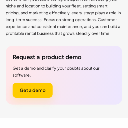
niche and location to building your fleet, setting smart
pricing, and marketing effectively, every stage plays a role in
long-term success. Focus on strong operations. Customer
experience and consistent maintenance, and you can build a
profitable rental business that grows steadily over time.
Request a product demo
Get a demo and clarify your doubts about our
software.
Get a demo