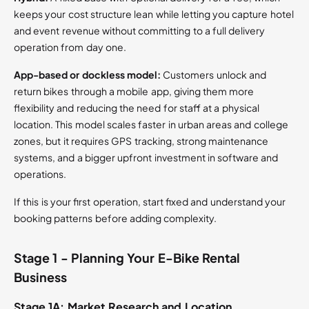
keeps your cost structure lean while letting you capture hotel
and event revenue without committing to a full delivery
operation from day one.
App-based or dockless model:
Customers unlock and
return bikes through a mobile app, giving them more
flexibility and reducing the need for staff at a physical
location. This model scales faster in urban areas and college
zones, but it requires GPS tracking, strong maintenance
systems, and a bigger upfront investment in software and
operations.
If this is your first operation, start fixed and understand your
booking patterns before adding complexity.
Stage 1 - Planning Your E-Bike Rental
Business
Stage 1A: Market Research and Location