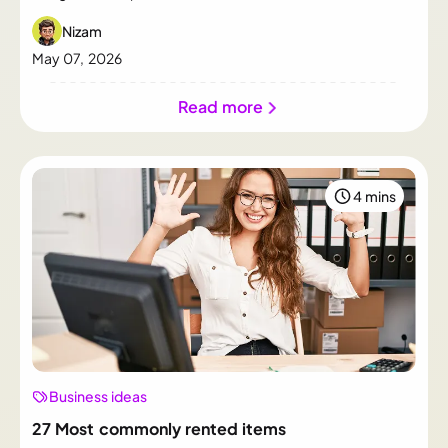
container sizes return the most.
Nizam
May 07, 2026
Read more
4 mins
Business ideas
27 Most commonly rented items