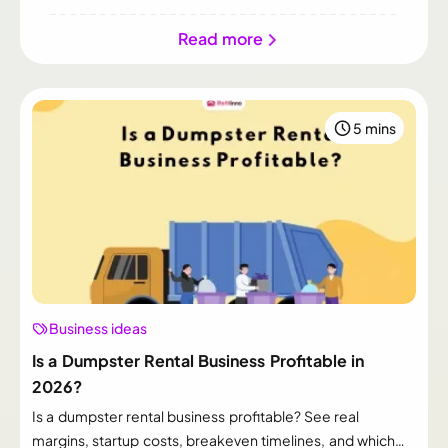
Read more
5 mins
Business ideas
Is a Dumpster Rental Business Profitable in
2026?
Is a dumpster rental business profitable? See real
margins, startup costs, breakeven timelines, and which