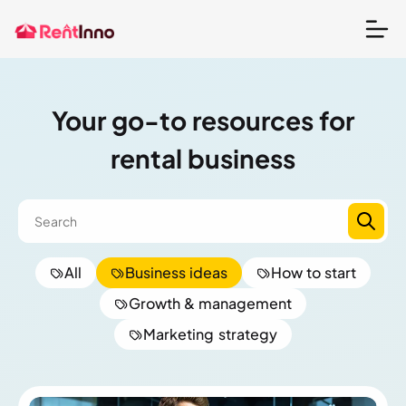
Your go-to resources for
rental business
All
Business ideas
How to start
Growth & management
Marketing strategy