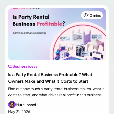
10 mins
Business ideas
Is a Party Rental Business Profitable? What
Owners Make and What It Costs to Start
Find out how much a party rental business makes, what it
costs to start, and what drives real profit in this business.
Muthupandi
May 21, 2026