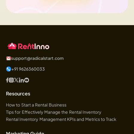
support@radicalstart.com
+91 9626360033
Resources
How to Start a Rental Business
Tips for Effectively Manage the Rental Inventory
Rental Inventory Management KPIs and Metrics to Track
Marketing Guide