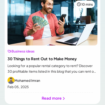
10 mins
Business ideas
30 Things to Rent Out to Make Money
Looking for a popular rental category to rent? Discover
30 profitable items listed in this blog that you can rent out
to generate extra income.
Mohamed Imran
Feb 05, 2025
Read more