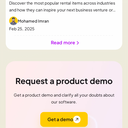
Discover the most popular rental items across industries
and how they can inspire your next business venture or
just to know the popular rental category.
Mohamed Imran
Feb 25, 2025
Read more
Request a product demo
Get a product demo and clarify all your doubts about
our software.
Get a demo