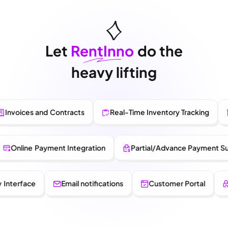
Let
RentInno
do the
heavy lifting
ices and Contracts
Real-Time Inventory Tracking
Pro
ry
Online Payment Integration
Partial/Advance Paym
rface
Email notifications
Customer Portal
Role