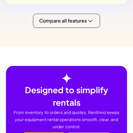
Compare all features
Designed to simplify
rentals
From inventory to orders and quotes, RentInno keeps
your equipment rental operations smooth, clear, and
under control.