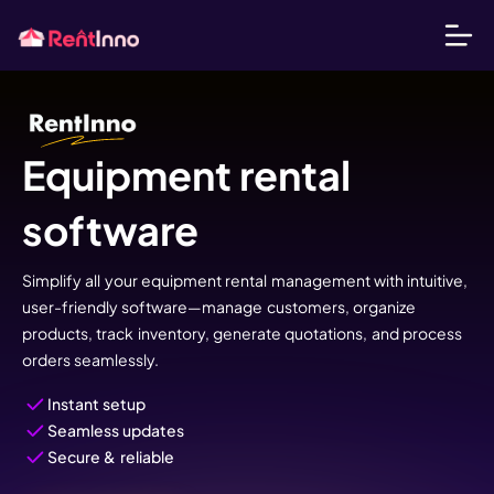
Equipment rental
software
Simplify all your equipment rental management with intuitive,
user-friendly software—manage customers, organize
products, track inventory, generate quotations, and process
orders seamlessly.
Instant setup
Seamless updates
Secure & reliable