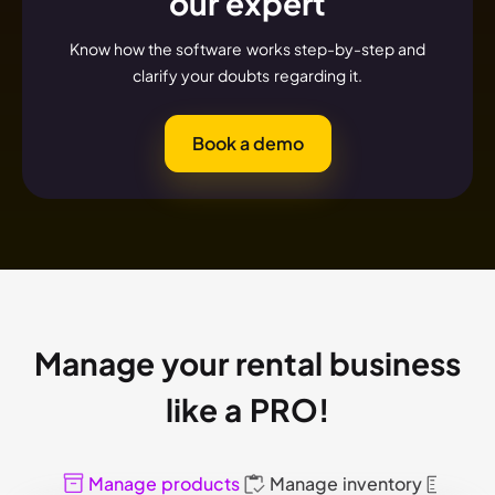
our expert
Know how the software works step-by-step and
clarify your doubts regarding it.
Book a demo
Manage your rental business
like a PRO!
Manage products
Manage inventory
Mana