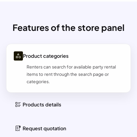
Features of the store panel
Product categories
Renters can search for available party rental
items to rent through the search page or
categories.
Products details
Request quotation