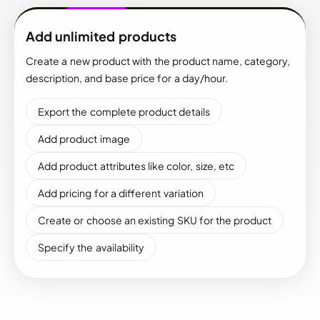
Add unlimited products
Create a new product with the product name, category,
description, and base price for a day/hour.
Export the complete product details
Add product image
Add product attributes like color, size, etc
Add pricing for a different variation
Create or choose an existing SKU for the product
Specify the availability