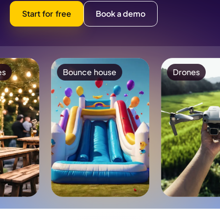
Start for free
Book a demo
Bounce house
Drones