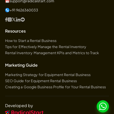
support@radicalstart.com
+91 9626360033
Resources
How to Start a Rental Business
Tips for Effectively Manage the Rental Inventory
Rental Inventory Management KPIs and Metrics to Track
Marketing Guide
Marketing Strategy for Equipment Rental Business
SEO Guide for Equipment Rental Business
Creating a Google Business Profile for Your Rental Business
Developed by