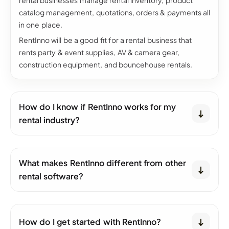
rental businesses manage rental inventory, product
catalog management, quotations, orders & payments all
in one place.
RentInno will be a good fit for a rental business that
rents party & event supplies, AV & camera gear,
construction equipment, and bouncehouse rentals.
How do I know if RentInno works for my
rental industry?
What makes RentInno different from other
rental software?
How do I get started with RentInno?