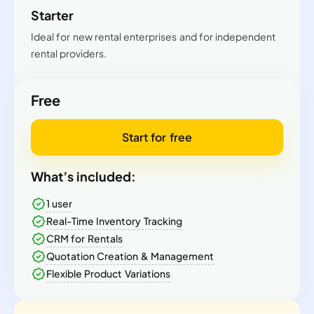
Starter
Ideal for new rental enterprises and for independent
rental providers.
Free
Start for free
What’s included:
1 user
Real-Time Inventory Tracking
CRM for Rentals
Quotation Creation & Management
Flexible Product Variations