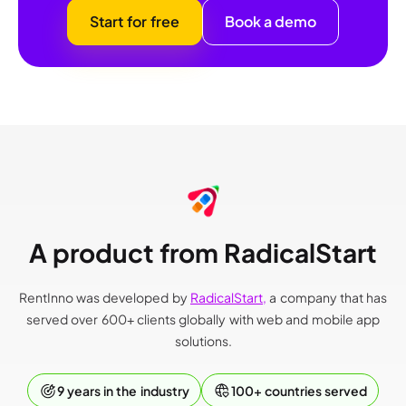
Start for free
Book a demo
A product from RadicalStart
RentInno was developed by
RadicalStart,
a company that has
served over 600+ clients globally with web and mobile app
solutions.
9 years in the industry
100+ countries served