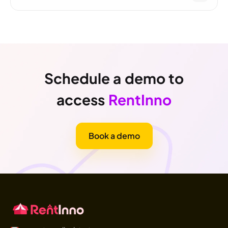
Schedule a demo to
access
RentInno
Book a demo