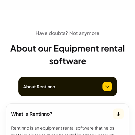
Have doubts? Not anymore
About our Equipment rental
software
About RentInno
What is RentInno?
RentInno is an equipment rental software that helps