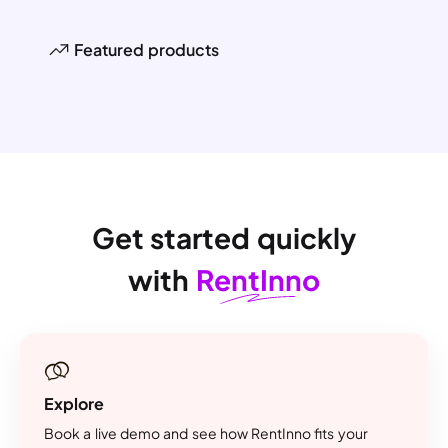
Featured products
Get started quickly
with
RentInno
Explore
Book a live demo and see how RentInno fits your