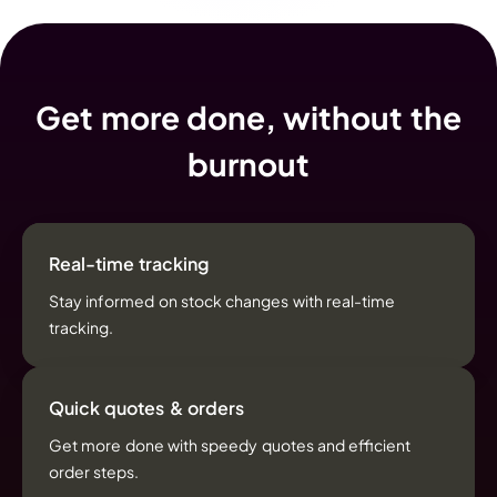
Get more done, without the
burnout
Real-time tracking
Stay informed on stock changes with real-time
tracking.
Quick quotes & orders
Get more done with speedy quotes and efficient
order steps.