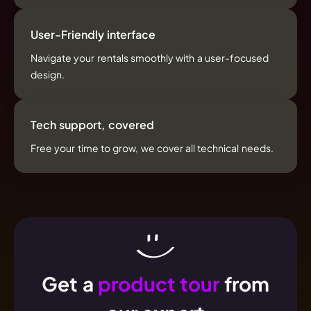
User-Friendly interface
Navigate your rentals smoothly with a user-focused
design.
Tech support, covered
Free your time to grow, we cover all technical needs.
Get a
product tour
from