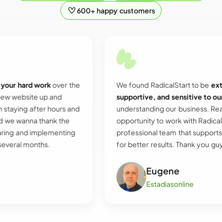
600+ happy customers
d work
over the
We found RadicalStart to be
extremely he
te up and
supportive, and sensitive to our needs
an
fter hours and
understanding our business. Really grateful
a thank the
opportunity to work with RadicalStart and t
implementing
professional team that supports and push
onths.
for better results. Thank you guys.
Eugene
Estadiasonline