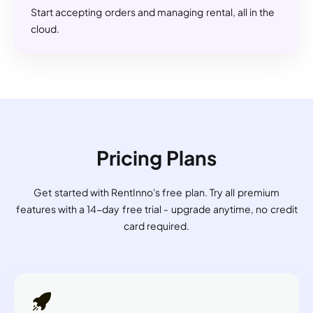
Start accepting orders and managing rental, all in the
cloud.
Pricing Plans
Get started with RentInno's free plan. Try all premium
features with a 14-day free trial - upgrade anytime, no credit
card required.