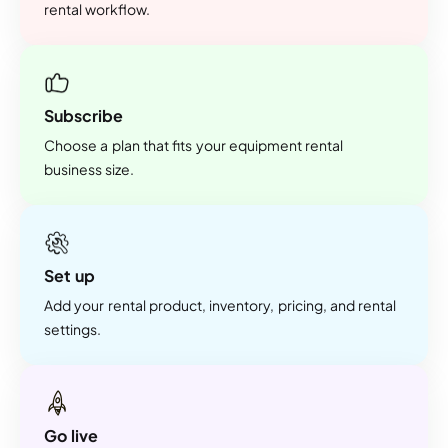
rental workflow.
Subscribe
Choose a plan that fits your equipment rental
business size.
Set up
Add your rental product, inventory, pricing, and rental
settings.
Go live