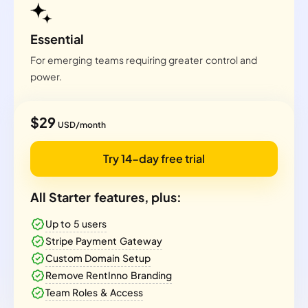
Essential
For emerging teams requiring greater control and
power.
$29
USD/month
Try 14-day free trial
All Starter features, plus:
Up to 5 users
Stripe Payment Gateway
Custom Domain Setup
Remove RentInno Branding
Team Roles & Access