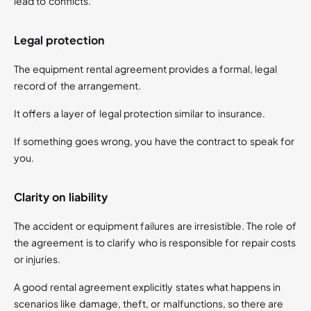
lead to conflicts.
Legal protection
The equipment rental agreement provides a formal, legal
record of the arrangement.
It offers a layer of legal protection similar to insurance.
If something goes wrong, you have the contract to speak for
you​.
Clarity on liability
The accident or equipment failures are irresistible. The role of
the agreement is to clarify who is responsible for repair costs
or injuries.
A good rental agreement explicitly states what happens in
scenarios like damage, theft, or malfunctions, so there are