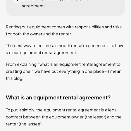
agreement
Renting out equipment comes with responsibilities and risks
for both the owner and the renter.
The best way to ensure a smooth rental experience is to have
a clear equipment rental agreement.
From explaining “what is an equipment rental agreement to
creating one,” we have put everything in one place—I mean,
this blog.
What is an equipment rental agreement?
To put it simply, the equipment rental agreement is a legal
contract between the equipment owner (the lessor) and the
renter (the lessee).​