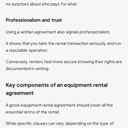
no surprises about who pays for what.
Professionalism and trust
Using a written agreement also signals professionalism.
It shows that you take the rental transaction seriously and run
a reputable operation.
Conversely, renters feel more secure knowing their rights are
documented in writing.
Key components of an equipment rental
agreement
A good equipment rental agreement should cover all the
essential terms of the rental.
While specific clauses can vary depending on the type of