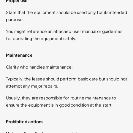
Proper use
State that the equipment should be used only for its intended
purpose.
You might reference an attached user manual or guidelines
for operating the equipment safely.
Maintenance
Clarify who handles maintenance.
Typically, the lessee should perform basic care but should not
attempt any major repairs.
Usually, they are responsible for routine maintenance to
ensure the equipment is in good condition at the start.
Prohibited actions