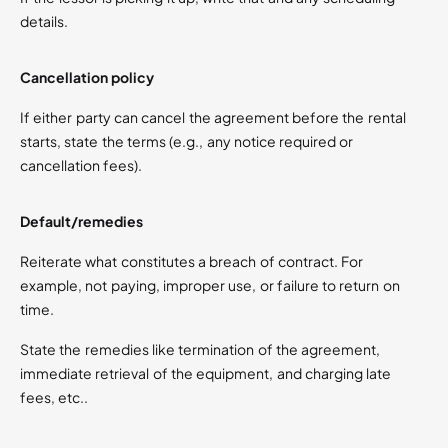
details.
Cancellation policy
If either party can cancel the agreement before the rental
starts, state the terms (e.g., any notice required or
cancellation fees).
Default/remedies
Reiterate what constitutes a breach of contract. For
example, not paying, improper use, or failure to return on
time.
State the remedies like termination of the agreement,
immediate retrieval of the equipment, and charging late
fees, etc..