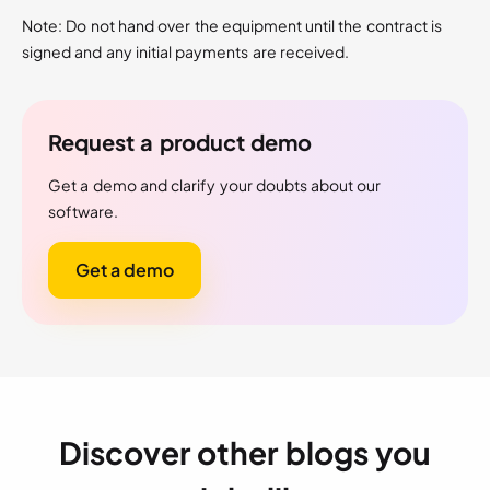
Note: Do not hand over the equipment until the contract is
signed and any initial payments are received.
Request a product demo
Get a demo and clarify your doubts about our
software.
Get a demo
Discover other blogs you