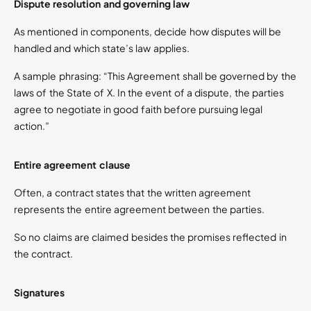
Dispute resolution and governing law
As mentioned in components, decide how disputes will be
handled and which state’s law applies.
A sample phrasing: “This Agreement shall be governed by the
laws of the State of X. In the event of a dispute, the parties
agree to negotiate in good faith before pursuing legal
action.”
Entire agreement clause
Often, a contract states that the written agreement
represents the entire agreement between the parties.
So no claims are claimed besides the promises reflected in
the contract.
Signatures