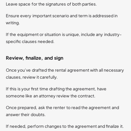
Leave space for the signatures of both parties.
Ensure every important scenario and term is addressed in
writing.
If the equipment or situation is unique, include any industry-
specific clauses needed.
Review, finalize, and sign
Once you’ve drafted the rental agreement with all necessary
clauses, review it carefully.
If this is your first time drafting the agreement, have
someone like an attorney review the contract.
Once prepared, ask the renter to read the agreement and
answer their doubts.
If needed, perform changes to the agreement and finalize it.