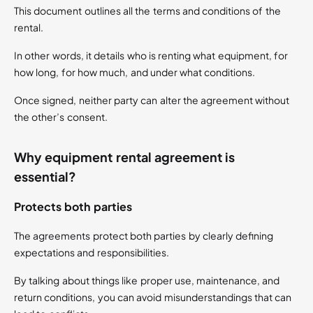
This document outlines all the terms and conditions of the
rental.
In other words, it details who is renting what equipment, for
how long, for how much, and under what conditions.
Once signed, neither party can alter the agreement without
the other’s consent.
Why equipment rental agreement is
essential?
Protects both parties
The agreements protect both parties by clearly defining
expectations and responsibilities.
By talking about things like proper use, maintenance, and
return conditions, you can avoid misunderstandings that can