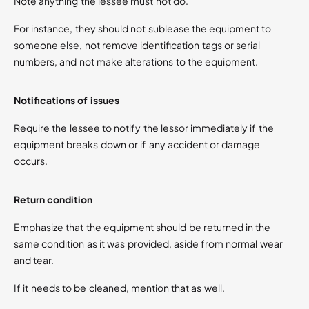
Note anything the lessee must not do.
For instance, they should not sublease the equipment to
someone else, not remove identification tags or serial
numbers, and not make alterations to the equipment.
Notifications of issues
Require the lessee to notify the lessor immediately if the
equipment breaks down or if any accident or damage
occurs.
Return condition
Emphasize that the equipment should be returned in the
same condition as it was provided, aside from normal wear
and tear.
If it needs to be cleaned, mention that as well.