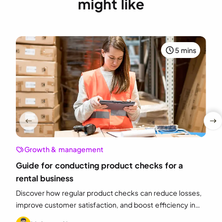
might like
5 mins
Growth & management
Guide for conducting product checks for a
rental business
Discover how regular product checks can reduce losses,
improve customer satisfaction, and boost efficiency in
your equipment rental business.