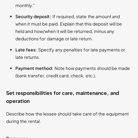
monthly.”
Security deposit:
If required, state the amount and
when it must be paid. Explain that this deposit will be
held and how/when it will be returned, minus any
deductions for damage or late return.
Late fees:
Specify any penalties for late payments or
late returns.
Payment method:
Note how payments should be made
(bank transfer, credit card, check, etc.).
Set responsibilities for care, maintenance, and
operation
Describe how the lessee should take care of the equipment
during the rental.