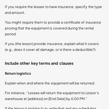
If you require the lessee to have insurance, specify the type
and amount.
You might require them to provide a certificate of insurance
proving that the equipment is covered during the rental
period.
If you (the lessor) provide insurance, explain what it covers
(e.g., does it cover all damage, or is there a deductible?).
Include other key terms and clauses
Return logistics
Explain when and where the equipment will be returned.
For instance, “Lessee will return the equipment to Lessor’s
warehouse at [address] on [End Date] by 6:00 PM.”
If the lessor is picking it up, write that and any scheduling