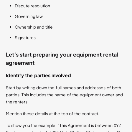
Dispute resolution
Governing law
Ownership and title
Signatures
Let’s start preparing your equipment rental
agreement
Identify the parties involved
Start by writing down the full names and addresses of both
parties. This includes the name of the equipment owner and
the renters.
Mention these details at the top of the contract.
To show you the example: “This Agreement is between XYZ