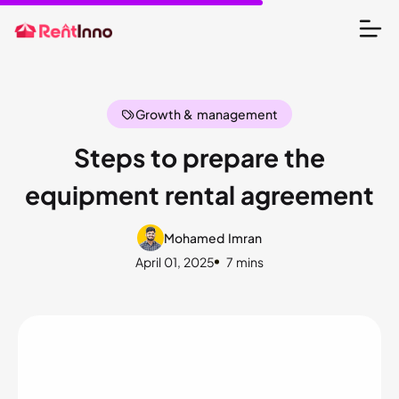
Growth & management
Steps to prepare the
equipment rental agreement
Mohamed Imran
April 01, 2025
7 mins