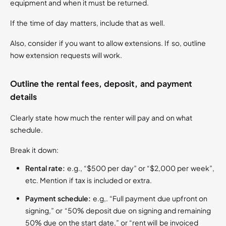
equipment and when it must be returned.
If the time of day matters, include that as well.
Also, consider if you want to allow extensions. If so, outline
how extension requests will work.
Outline the rental fees, deposit, and payment
details
Clearly state how much the renter will pay and on what
schedule.
Break it down:
Rental rate:
e.g., “$500 per day” or “$2,000 per week”,
etc. Mention if tax is included or extra.
Payment schedule:
e.g,. “Full payment due upfront on
signing,” or “50% deposit due on signing and remaining
50% due on the start date,” or “rent will be invoiced