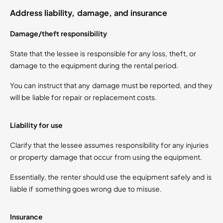
Address liability, damage, and insurance
Damage/theft responsibility
State that the lessee is responsible for any loss, theft, or
damage to the equipment during the rental period.
You can instruct that any damage must be reported, and they
will be liable for repair or replacement costs.
Liability for use
Clarify that the lessee assumes responsibility for any injuries
or property damage that occur from using the equipment.
Essentially, the renter should use the equipment safely and is
liable if something goes wrong due to misuse.
Insurance