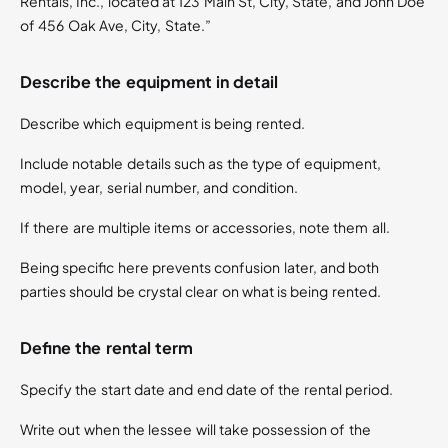
Rentals, Inc., located at 123 Main St, City, State, and John Doe
of 456 Oak Ave, City, State.”
Describe the equipment in detail
Describe which equipment is being rented.
Include notable details such as the type of equipment,
model, year, serial number, and condition.
If there are multiple items or accessories, note them all.
Being specific here prevents confusion later, and both
parties should be crystal clear on what is being rented.
Define the rental term
Specify the start date and end date of the rental period.
Write out when the lessee will take possession of the