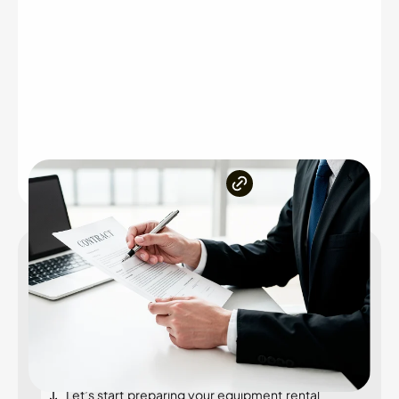
Inside the article
What is an equipment rental agreement?
Why equipment rental agreement is essential?
Key components of an equipment rental
agreement
Let’s start preparing your equipment rental