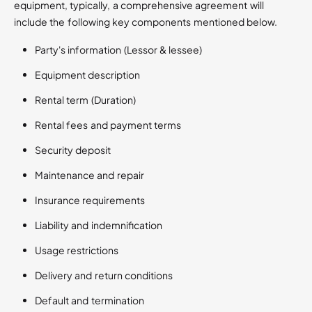
equipment, typically, a comprehensive agreement will
include the following key components​ mentioned below.
Party's information (Lessor & lessee)
Equipment description
Rental term (Duration)
Rental fees and payment terms
Security deposit
Maintenance and repair
Insurance requirements
Liability and indemnification
Usage restrictions
Delivery and return conditions
Default and termination