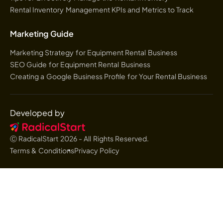
Rental Inventory Management KPIs and Metrics to Track
Marketing Guide
Marketing Strategy for Equipment Rental Business
SEO Guide for Equipment Rental Business
Creating a Google Business Profile for Your Rental Business
Developed by
Ⓒ RadicalStart
2026
- All Rights Reserved.
Terms & Conditions
Privacy Policy