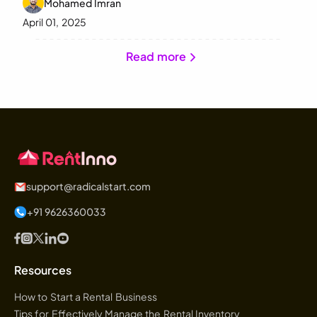
Mohamed Imran
April 01, 2025
Read more
support@radicalstart.com
+91 9626360033
Resources
How to Start a Rental Business
Tips for Effectively Manage the Rental Inventory