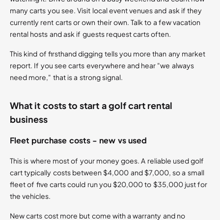
many carts you see. Visit local event venues and ask if they
currently rent carts or own their own. Talk to a few vacation
rental hosts and ask if guests request carts often.
This kind of firsthand digging tells you more than any market
report. If you see carts everywhere and hear "we always
need more," that is a strong signal.
What it costs to start a golf cart rental
business
Fleet purchase costs - new vs used
This is where most of your money goes. A reliable used golf
cart typically costs between $4,000 and $7,000, so a small
fleet of five carts could run you $20,000 to $35,000 just for
the vehicles.
New carts cost more but come with a warranty and no