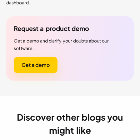
dashboard.
Request a product demo
Get a demo and clarify your doubts about our
software.
Get a demo
Discover other blogs you
might like