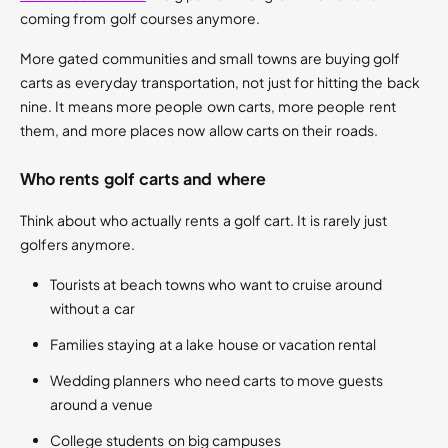
coming from golf courses anymore.
More gated communities and small towns are buying golf
carts as everyday transportation, not just for hitting the back
nine. It means more people own carts, more people rent
them, and more places now allow carts on their roads.
Who rents golf carts and where
Think about who actually rents a golf cart. It is rarely just
golfers anymore.
Tourists at beach towns who want to cruise around
without a car
Families staying at a lake house or vacation rental
Wedding planners who need carts to move guests
around a venue
College students on big campuses