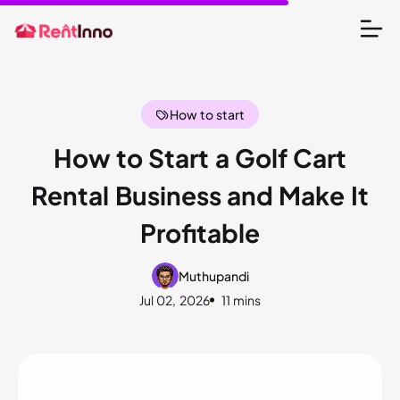
How to start
How to Start a Golf Cart
Rental Business and Make It
Profitable
Muthupandi
Jul 02, 2026
11 mins