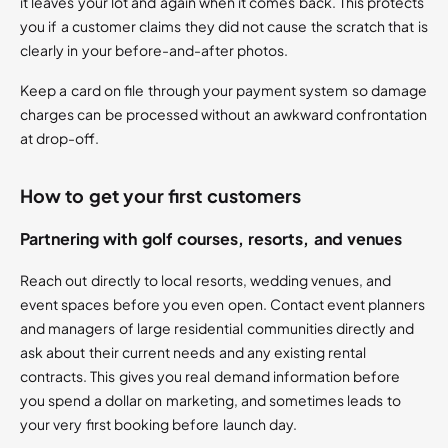
it leaves your lot and again when it comes back. This protects
you if a customer claims they did not cause the scratch that is
clearly in your before-and-after photos.
Keep a card on file through your payment system so damage
charges can be processed without an awkward confrontation
at drop-off.
How to get your first customers
Partnering with golf courses, resorts, and venues
Reach out directly to local resorts, wedding venues, and
event spaces before you even open. Contact event planners
and managers of large residential communities directly and
ask about their current needs and any existing rental
contracts. This gives you real demand information before
you spend a dollar on marketing, and sometimes leads to
your very first booking before launch day.