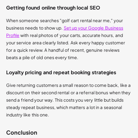
Getting found online through local SEO
When someone searches "golf cart rental near me," your
business needs to show up.
Set up your Google Business
Profile
with real photos of your carts, accurate hours, and
your service area clearly listed. Ask every happy customer
for a quick review. A handful of recent, genuine reviews
beats a pile of old ones every time.
Loyalty pricing and repeat booking strategies
Give returning customers a small reason to come back, like a
discount on their second rental or a referral bonus when they
send a friend your way. This costs you very little but builds
steady repeat business, which matters a lot in a seasonal
industry like this one.
Conclusion