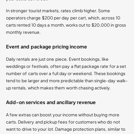
In stronger tourist markets, rates climb higher. Some
operators charge $200 per day per cart, which, across 10
carts rented 10 days a month, works out to $20,000 in gross
monthly revenue.
Event and package pricing income
Daily rentals are just one piece. Event bookings, like
weddings or festivals, often pay a flat package rate for a set
number of carts over a full day or weekend. These bookings
tend to be larger and more predictable than single-day walk-
up rentals, which makes them worth chasing actively.
Add-on services and ancillary revenue
A few extras can boost your income without buying more
carts. Delivery and pickup fees for customers who do not
want to drive to your lot. Damage protection plans, similar to