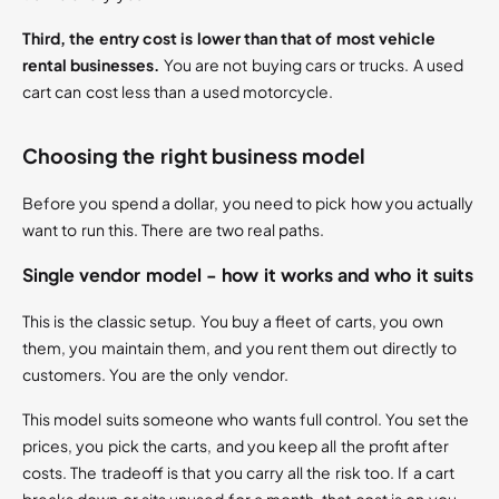
Third, the entry cost is lower than that of most vehicle
rental businesses.
You are not buying cars or trucks. A used
cart can cost less than a used motorcycle.
Choosing the right business model
Before you spend a dollar, you need to pick how you actually
want to run this. There are two real paths.
Single vendor model - how it works and who it suits
This is the classic setup. You buy a fleet of carts, you own
them, you maintain them, and you rent them out directly to
customers. You are the only vendor.
This model suits someone who wants full control. You set the
prices, you pick the carts, and you keep all the profit after
costs. The tradeoff is that you carry all the risk too. If a cart