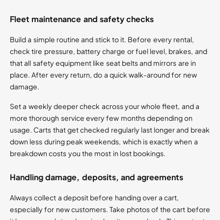
Fleet maintenance and safety checks
Build a simple routine and stick to it. Before every rental,
check tire pressure, battery charge or fuel level, brakes, and
that all safety equipment like seat belts and mirrors are in
place. After every return, do a quick walk-around for new
damage.
Set a weekly deeper check across your whole fleet, and a
more thorough service every few months depending on
usage. Carts that get checked regularly last longer and break
down less during peak weekends, which is exactly when a
breakdown costs you the most in lost bookings.
Handling damage, deposits, and agreements
Always collect a deposit before handing over a cart,
especially for new customers. Take photos of the cart before