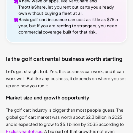
A new wave of apps, like KartShare and
ThrottleShare, let you rent out carts you already
own without buying a fleet at all.
Basic golf cart insurance can cost as little as $75 a
year, but if you are renting to strangers, you need
commercial coverage built for that risk.
Is the golf cart rental business worth starting
Let's get straight to it. Yes, this business can work, and it can
work well. But like any business, it depends on where you set
up and how you run it.
Market size and growth opportunity
The golf cart industry is bigger than most people guess. The
global golf cart market was worth about $2.3 billion in 2025
and is expected to grow to $5.1 billion by 2035 according to
Exclusiveautohaus.
A big part of that growth is not even