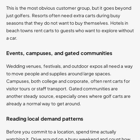
This is the most obvious customer group, but it goes beyond
just golfers. Resorts often need extra carts during busy
seasons that they do not want to buy themselves. Hotels in
beach towns rent carts to guests who want to explore without
a car.
Events, campuses, and gated communities
Wedding venues, festivals, and outdoor expos all need a way
to move people and supplies around large spaces.
Campuses, both college and corporate, often rent carts for
visitor tours or staff transport. Gated communities are
another steady source, especially ones where golf carts are
already a normal way to get around.
Reading local demand patterns
Before you commit to a location, spend time actually
watching it. Drive around on a busy weekend and count how