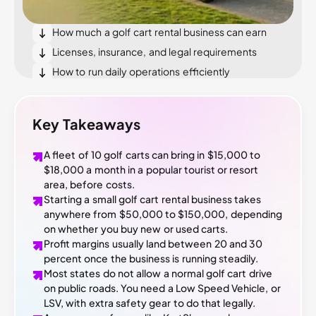
What it costs to start a golf cart rental business
How much a golf cart rental business can earn
Licenses, insurance, and legal requirements
How to run daily operations efficiently
How to get your first customers
Conclusion
Key Takeaways
A fleet of 10 golf carts can bring in $15,000 to
$18,000 a month in a popular tourist or resort
area, before costs.
Starting a small golf cart rental business takes
anywhere from $50,000 to $150,000, depending
on whether you buy new or used carts.
Profit margins usually land between 20 and 30
percent once the business is running steadily.
Most states do not allow a normal golf cart drive
on public roads. You need a Low Speed Vehicle, or
LSV, with extra safety gear to do that legally.