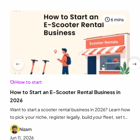
6 mins
How to start
How to Start an E-Scooter Rental Business in
2026
Want to start a scooter rental business in 2026? Learn how
to pick your niche, register legally, build your fleet, set the
right pricing, and market it for growth.
Nizam
Jun 11, 2026