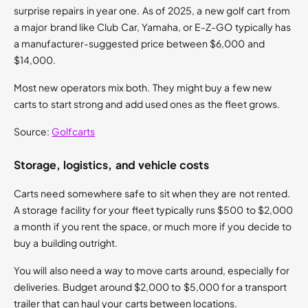
surprise repairs in year one. As of 2025, a new golf cart from
a major brand like Club Car, Yamaha, or E-Z-GO typically has
a manufacturer-suggested price between $6,000 and
$14,000.
Most new operators mix both. They might buy a few new
carts to start strong and add used ones as the fleet grows.
Source:
Golfcarts
Storage, logistics, and vehicle costs
Carts need somewhere safe to sit when they are not rented.
A storage facility for your fleet typically runs $500 to $2,000
a month if you rent the space, or much more if you decide to
buy a building outright.
You will also need a way to move carts around, especially for
deliveries. Budget around $2,000 to $5,000 for a transport
trailer that can haul your carts between locations.