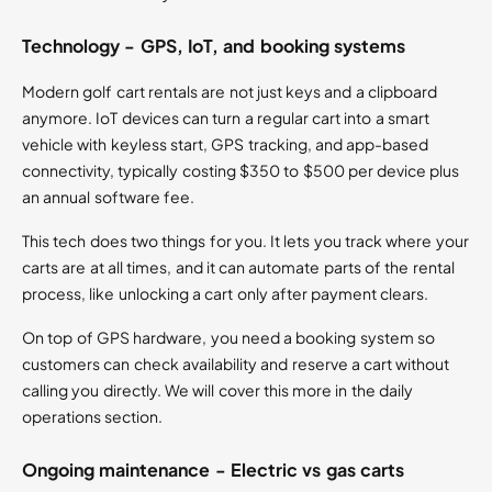
Technology - GPS, IoT, and booking systems
Modern golf cart rentals are not just keys and a clipboard
anymore. IoT devices can turn a regular cart into a smart
vehicle with keyless start, GPS tracking, and app-based
connectivity, typically costing $350 to $500 per device plus
an annual software fee.
This tech does two things for you. It lets you track where your
carts are at all times, and it can automate parts of the rental
process, like unlocking a cart only after payment clears.
On top of GPS hardware, you need a booking system so
customers can check availability and reserve a cart without
calling you directly. We will cover this more in the daily
operations section.
Ongoing maintenance - Electric vs gas carts