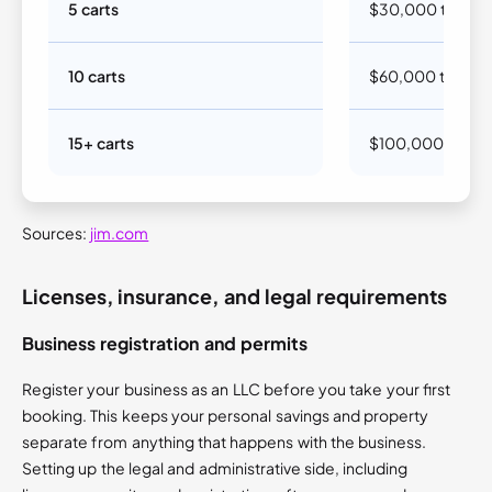
5 carts
$30,000 to $5
10 carts
$60,000 to $10
15+ carts
$100,000 to $2
Sources:
jim.com
Licenses, insurance, and legal requirements
Business registration and permits
Register your business as an LLC before you take your first
booking. This keeps your personal savings and property
separate from anything that happens with the business.
Setting up the legal and administrative side, including