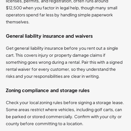
licenses, permits, and registration, often runs around
$12,500 when you factor in legal help, though many small
operators spend far less by handling simple paperwork
themselves.
General liability insurance and waivers
Get general liability insurance before you rent out a single
cart. This covers injury or property damage claims if
something goes wrong during a rental. Pair this with a signed
rental waiver for every customer, so they understand the
risks and your responsibilities are clear in writing.
Zoning compliance and storage rules
Check your local zoning rules before signing a storage lease.
Some areas restrict where vehicles, including golf carts, can
be parked or stored commercially. Confirm with your city or
county before committing to a location.