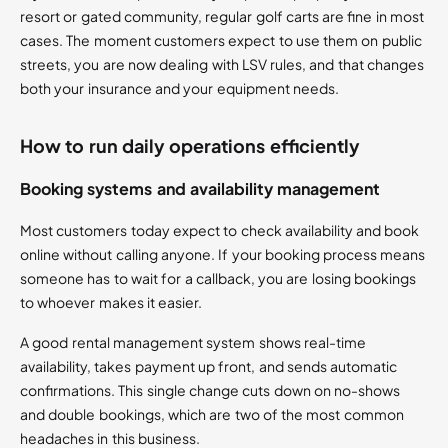
resort or gated community, regular golf carts are fine in most
cases. The moment customers expect to use them on public
streets, you are now dealing with LSV rules, and that changes
both your insurance and your equipment needs.
How to run daily operations efficiently
Booking systems and availability management
Most customers today expect to check availability and book
online without calling anyone. If your booking process means
someone has to wait for a callback, you are losing bookings
to whoever makes it easier.
A good rental management system shows real-time
availability, takes payment up front, and sends automatic
confirmations. This single change cuts down on no-shows
and double bookings, which are two of the most common
headaches in this business.