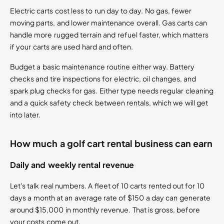
Electric carts cost less to run day to day. No gas, fewer
moving parts, and lower maintenance overall. Gas carts can
handle more rugged terrain and refuel faster, which matters
if your carts are used hard and often.
Budget a basic maintenance routine either way. Battery
checks and tire inspections for electric, oil changes, and
spark plug checks for gas. Either type needs regular cleaning
and a quick safety check between rentals, which we will get
into later.
How much a golf cart rental business can earn
Daily and weekly rental revenue
Let's talk real numbers. A fleet of 10 carts rented out for 10
days a month at an average rate of $150 a day can generate
around $15,000 in monthly revenue. That is gross, before
your costs come out.