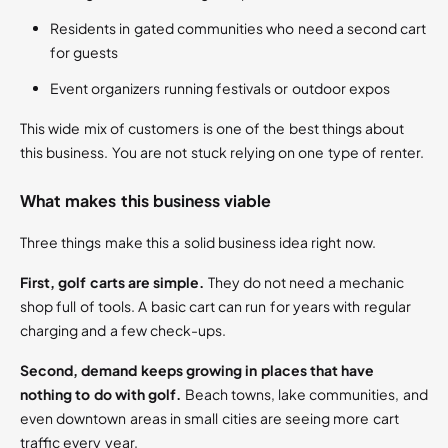
Residents in gated communities who need a second cart
for guests
Event organizers running festivals or outdoor expos
This wide mix of customers is one of the best things about
this business. You are not stuck relying on one type of renter.
What makes this business viable
Three things make this a solid business idea right now.
First, golf carts are simple.
They do not need a mechanic
shop full of tools. A basic cart can run for years with regular
charging and a few check-ups.
Second, demand keeps growing in places that have
nothing to do with golf.
Beach towns, lake communities, and
even downtown areas in small cities are seeing more cart
traffic every year.