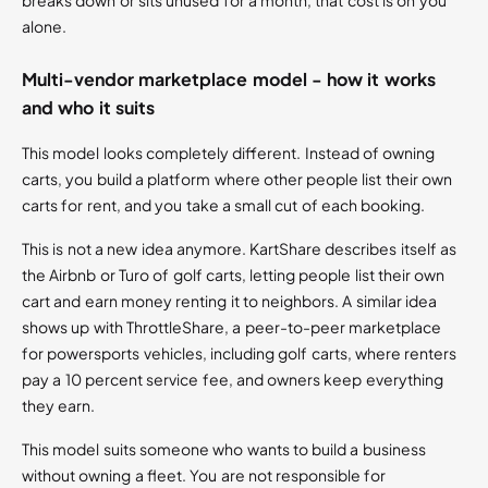
breaks down or sits unused for a month, that cost is on you
alone.
Multi-vendor marketplace model - how it works
and who it suits
This model looks completely different. Instead of owning
carts, you build a platform where other people list their own
carts for rent, and you take a small cut of each booking.
This is not a new idea anymore. KartShare describes itself as
the Airbnb or Turo of golf carts, letting people list their own
cart and earn money renting it to neighbors. A similar idea
shows up with ThrottleShare, a peer-to-peer marketplace
for powersports vehicles, including golf carts, where renters
pay a 10 percent service fee, and owners keep everything
they earn.
This model suits someone who wants to build a business
without owning a fleet. You are not responsible for