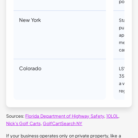
posted sp
New York
Standard 
public r
approved
meet stri
can be re
Colorado
LSVs may
35 mph or
a valid l
registrati
Sources:
Florida Department of Highway Safety
,
10L0L
,
Nick's Golf Carts
,
GolfCartSearch NY
If your business operates only on private property, like a