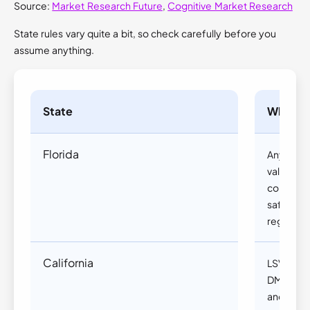
Source:
Market Research Future
,
Cognitive Market Research
State rules vary quite a bit, so check carefully before you
assume anything.
State
What yo
Florida
Anyone o
valid driv
converte
safety e
registrati
California
LSVs requi
DMV regis
and are r