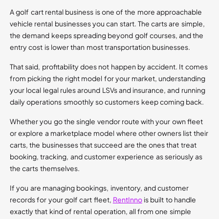
A golf cart rental business is one of the more approachable
vehicle rental businesses you can start. The carts are simple,
the demand keeps spreading beyond golf courses, and the
entry cost is lower than most transportation businesses.
That said, profitability does not happen by accident. It comes
from picking the right model for your market, understanding
your local legal rules around LSVs and insurance, and running
daily operations smoothly so customers keep coming back.
Whether you go the single vendor route with your own fleet
or explore a marketplace model where other owners list their
carts, the businesses that succeed are the ones that treat
booking, tracking, and customer experience as seriously as
the carts themselves.
If you are managing bookings, inventory, and customer
records for your golf cart fleet,
RentInno
is built to handle
exactly that kind of rental operation, all from one simple