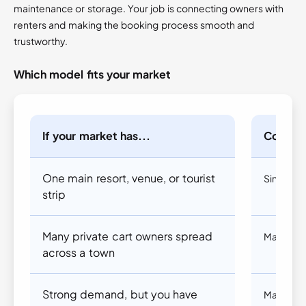
maintenance or storage. Your job is connecting owners with
renters and making the booking process smooth and
trustworthy.
Which model fits your market
If your market has...
Conside
One main resort, venue, or tourist
Single v
strip
Many private cart owners spread
Marketpl
across a town
Strong demand, but you have
Marketpl