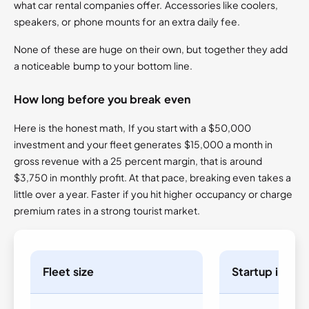
what car rental companies offer. Accessories like coolers,
speakers, or phone mounts for an extra daily fee.
None of these are huge on their own, but together they add
a noticeable bump to your bottom line.
How long before you break even
Here is the honest math, If you start with a $50,000
investment and your fleet generates $15,000 a month in
gross revenue with a 25 percent margin, that is around
$3,750 in monthly profit. At that pace, breaking even takes a
little over a year. Faster if you hit higher occupancy or charge
premium rates in a strong tourist market.
Fleet size
Startup inves