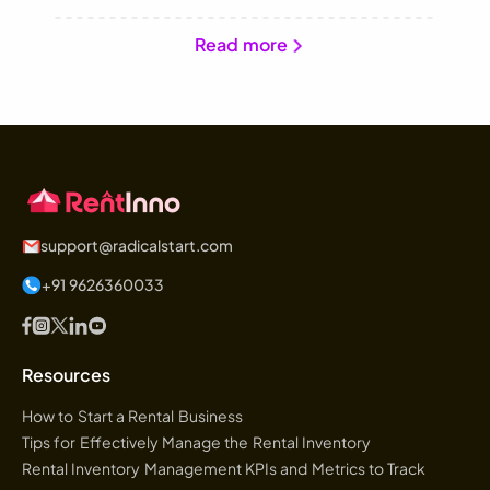
Read more
support@radicalstart.com
+91 9626360033
Resources
How to Start a Rental Business
Tips for Effectively Manage the Rental Inventory
Rental Inventory Management KPIs and Metrics to Track