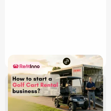
Inside the article
Is the golf cart rental business worth starting
Choosing the right business model
Who are your target customers