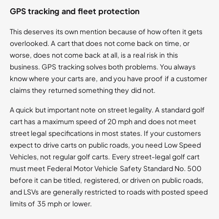
GPS tracking and fleet protection
This deserves its own mention because of how often it gets
overlooked. A cart that does not come back on time, or
worse, does not come back at all, is a real risk in this
business. GPS tracking solves both problems. You always
know where your carts are, and you have proof if a customer
claims they returned something they did not.
A quick but important note on street legality. A standard golf
cart has a maximum speed of 20 mph and does not meet
street legal specifications in most states. If your customers
expect to drive carts on public roads, you need Low Speed
Vehicles, not regular golf carts. Every street-legal golf cart
must meet Federal Motor Vehicle Safety Standard No. 500
before it can be titled, registered, or driven on public roads,
and LSVs are generally restricted to roads with posted speed
limits of 35 mph or lower.