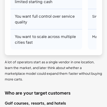
limited starting cash
You want full control over service
Single v
quality
You want to scale across multiple
Marketpl
cities fast
A lot of operators start as a single vendor in one location,
learn the market, and later think about whether a
marketplace model could expand them faster without buying
more carts.
Who are your target customers
Golf courses, resorts, and hotels