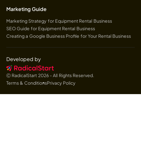
Marketing Guide
Marketing Strategy for Equipment Rental Business
SEO Guide for Equipment Rental Business
Creating a Google Business Profile for Your Rental Business
Developed by
Ⓒ RadicalStart
2026
- All Rights Reserved.
Terms & Conditions
Privacy Policy