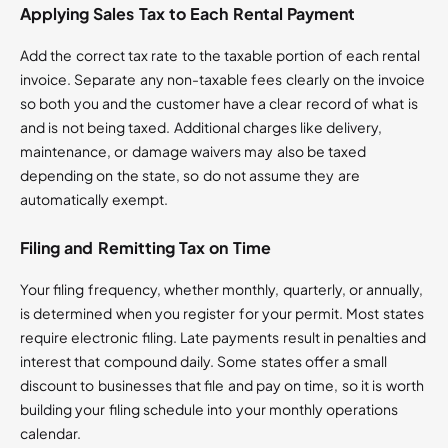
Applying Sales Tax to Each Rental Payment
Add the correct tax rate to the taxable portion of each rental
invoice. Separate any non-taxable fees clearly on the invoice
so both you and the customer have a clear record of what is
and is not being taxed. Additional charges like delivery,
maintenance, or damage waivers may also be taxed
depending on the state, so do not assume they are
automatically exempt.
Filing and Remitting Tax on Time
Your filing frequency, whether monthly, quarterly, or annually,
is determined when you register for your permit. Most states
require electronic filing. Late payments result in penalties and
interest that compound daily. Some states offer a small
discount to businesses that file and pay on time, so it is worth
building your filing schedule into your monthly operations
calendar.