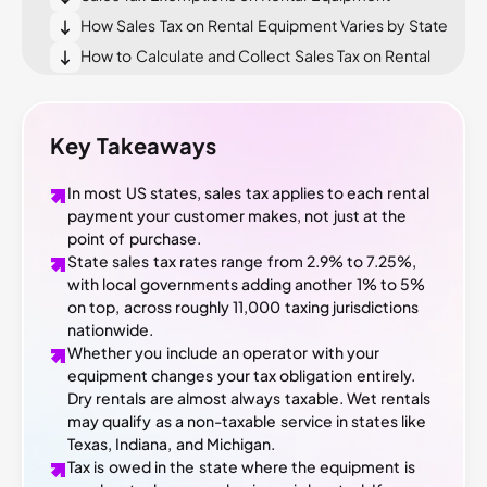
How Sales Tax on Rental Equipment Varies by State
How to Calculate and Collect Sales Tax on Rental
Equipment
What Happens if You Get Sales Tax on Rentals
Wrong
Key Takeaways
Tools That Help You Manage Equipment Rental
Sales Tax
In most US states, sales tax applies to each rental
Conclusion
payment your customer makes, not just at the
point of purchase.
State sales tax rates range from 2.9% to 7.25%,
with local governments adding another 1% to 5%
on top, across roughly 11,000 taxing jurisdictions
nationwide.
Whether you include an operator with your
equipment changes your tax obligation entirely.
Dry rentals are almost always taxable. Wet rentals
may qualify as a non-taxable service in states like
Texas, Indiana, and Michigan.
Tax is owed in the state where the equipment is