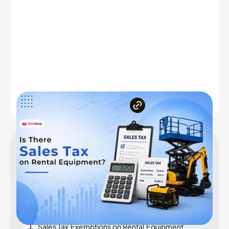
Inside the article
Introduction
Does Sales Tax Apply to Rental Equipment?
Key Factors That Determine Sales Tax on
Equipment Rentals
Sales Tax Exemptions on Rental Equipment