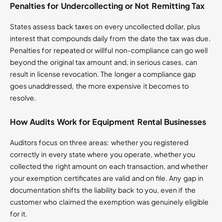
Penalties for Undercollecting or Not Remitting Tax
States assess back taxes on every uncollected dollar, plus
interest that compounds daily from the date the tax was due.
Penalties for repeated or willful non-compliance can go well
beyond the original tax amount and, in serious cases, can
result in license revocation. The longer a compliance gap
goes unaddressed, the more expensive it becomes to
resolve.
How Audits Work for Equipment Rental Businesses
Auditors focus on three areas: whether you registered
correctly in every state where you operate, whether you
collected the right amount on each transaction, and whether
your exemption certificates are valid and on file. Any gap in
documentation shifts the liability back to you, even if the
customer who claimed the exemption was genuinely eligible
for it.