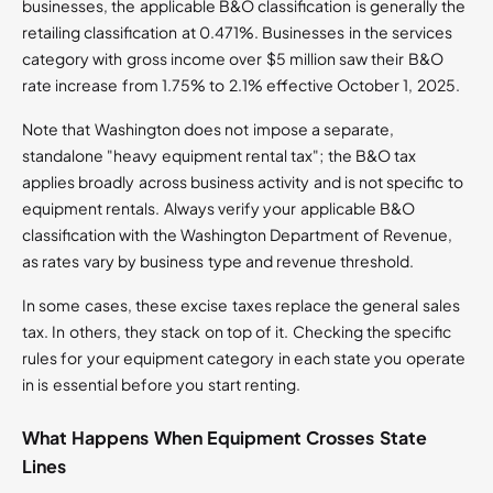
businesses, the applicable B&O classification is generally the
retailing classification at 0.471%. Businesses in the services
category with gross income over $5 million saw their B&O
rate increase from 1.75% to 2.1% effective October 1, 2025.
Note that Washington does not impose a separate,
standalone "heavy equipment rental tax"; the B&O tax
applies broadly across business activity and is not specific to
equipment rentals. Always verify your applicable B&O
classification with the Washington Department of Revenue,
as rates vary by business type and revenue threshold.
In some cases, these excise taxes replace the general sales
tax. In others, they stack on top of it. Checking the specific
rules for your equipment category in each state you operate
in is essential before you start renting.
What Happens When Equipment Crosses State
Lines