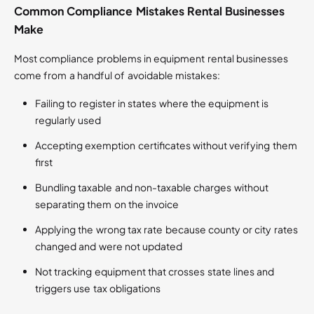
Common Compliance Mistakes Rental Businesses
Make
Most compliance problems in equipment rental businesses
come from a handful of avoidable mistakes:
Failing to register in states where the equipment is
regularly used
Accepting exemption certificates without verifying them
first
Bundling taxable and non-taxable charges without
separating them on the invoice
Applying the wrong tax rate because county or city rates
changed and were not updated
Not tracking equipment that crosses state lines and
triggers use tax obligations