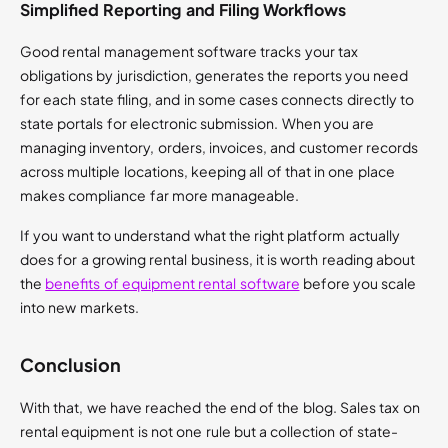
Simplified Reporting and Filing Workflows
Good rental management software tracks your tax
obligations by jurisdiction, generates the reports you need
for each state filing, and in some cases connects directly to
state portals for electronic submission. When you are
managing inventory, orders, invoices, and customer records
across multiple locations, keeping all of that in one place
makes compliance far more manageable.
If you want to understand what the right platform actually
does for a growing rental business, it is worth reading about
the
benefits of equipment rental software
before you scale
into new markets.
Conclusion
With that, we have reached the end of the blog. Sales tax on
rental equipment is not one rule but a collection of state-