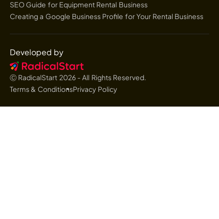
SEO Guide for Equipment Rental Business
Creating a Google Business Profile for Your Rental Business
Developed by
Ⓒ RadicalStart
2026
- All Rights Reserved.
Terms & Conditions
Privacy Policy