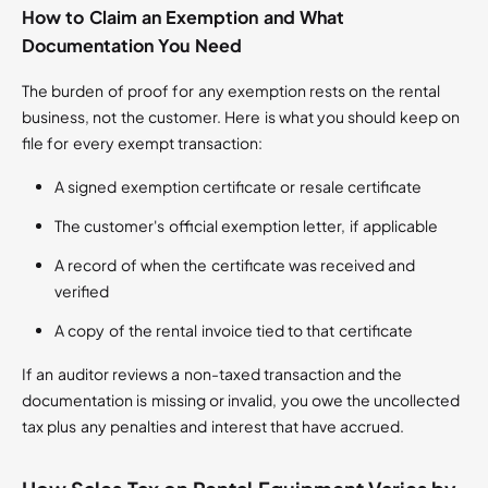
How to Claim an Exemption and What
Documentation You Need
The burden of proof for any exemption rests on the rental
business, not the customer. Here is what you should keep on
file for every exempt transaction:
A signed exemption certificate or resale certificate
The customer's official exemption letter, if applicable
A record of when the certificate was received and
verified
A copy of the rental invoice tied to that certificate
If an auditor reviews a non-taxed transaction and the
documentation is missing or invalid, you owe the uncollected
tax plus any penalties and interest that have accrued.