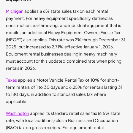
Michigan
applies a 6% state sales tax on each rental
payment. For heavy equipment specifically defined as
construction, earthmoving, and industrial equipment that is
mobile, an additional Heavy Equipment Owners Excise Tax
(HEOET) also applies. This rate was 2% through December 31,
2025, but increased to 2.71% effective January 1, 2026.
Equipment rental businesses dealing in heavy machinery
must account for this updated combined rate when pricing
rentals in 2026.
Texas
applies a Motor Vehicle Rental Tax of 10% for short-
term rentals of 1 to 30 days and 6.25% for rentals lasting 31
to 180 days, in addition to standard sales tax where
applicable.
Washington
applies its standard retail sales tax (6.5% state
rate, with local additions) plus a Business and Occupation
(B&O) tax on gross receipts. For equipment rental