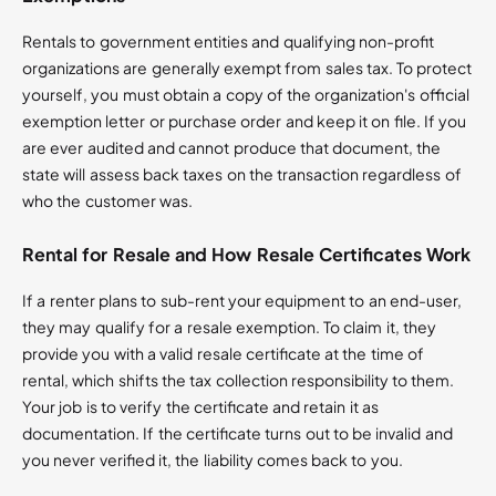
Rentals to government entities and qualifying non-profit
organizations are generally exempt from sales tax. To protect
yourself, you must obtain a copy of the organization's official
exemption letter or purchase order and keep it on file. If you
are ever audited and cannot produce that document, the
state will assess back taxes on the transaction regardless of
who the customer was.
Rental for Resale and How Resale Certificates Work
If a renter plans to sub-rent your equipment to an end-user,
they may qualify for a resale exemption. To claim it, they
provide you with a valid resale certificate at the time of
rental, which shifts the tax collection responsibility to them.
Your job is to verify the certificate and retain it as
documentation. If the certificate turns out to be invalid and
you never verified it, the liability comes back to you.