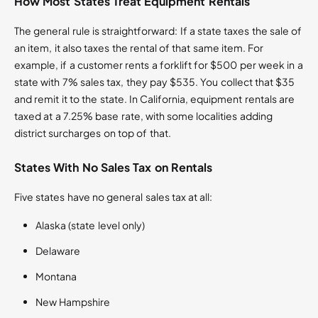
How Most States Treat Equipment Rentals
The general rule is straightforward: If a state taxes the sale of
an item, it also taxes the rental of that same item. For
example, if a customer rents a forklift for $500 per week in a
state with 7% sales tax, they pay $535. You collect that $35
and remit it to the state. In California, equipment rentals are
taxed at a 7.25% base rate, with some localities adding
district surcharges on top of that.
States With No Sales Tax on Rentals
Five states have no general sales tax at all:
Alaska (state level only)
Delaware
Montana
New Hampshire