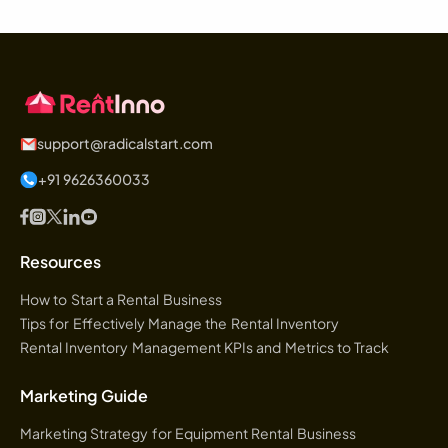
support@radicalstart.com
+91 9626360033
Resources
How to Start a Rental Business
Tips for Effectively Manage the Rental Inventory
Rental Inventory Management KPIs and Metrics to Track
Marketing Guide
Marketing Strategy for Equipment Rental Business