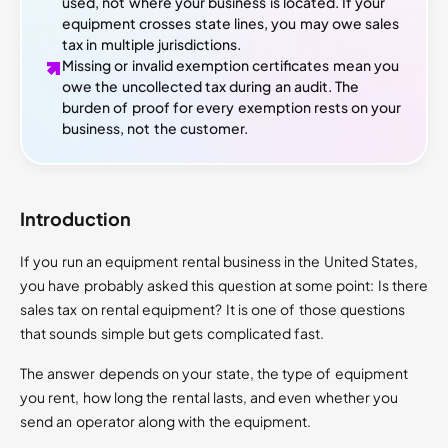
used, not where your business is located. If your
equipment crosses state lines, you may owe sales
tax in multiple jurisdictions.
Missing or invalid exemption certificates mean you
owe the uncollected tax during an audit. The
burden of proof for every exemption rests on your
business, not the customer.
Introduction
If you run an equipment rental business in the United States,
you have probably asked this question at some point: Is there
sales tax on rental equipment? It is one of those questions
that sounds simple but gets complicated fast.
The answer depends on your state, the type of equipment
you rent, how long the rental lasts, and even whether you
send an operator along with the equipment.