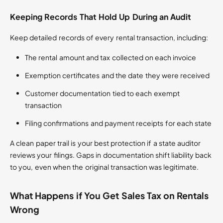
Keeping Records That Hold Up During an Audit
Keep detailed records of every rental transaction, including:
The rental amount and tax collected on each invoice
Exemption certificates and the date they were received
Customer documentation tied to each exempt
transaction
Filing confirmations and payment receipts for each state
A clean paper trail is your best protection if a state auditor
reviews your filings. Gaps in documentation shift liability back
to you, even when the original transaction was legitimate.
What Happens if You Get Sales Tax on Rentals
Wrong