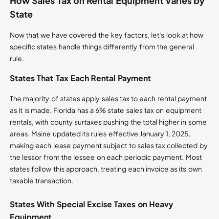
How Sales Tax on Rental Equipment Varies by
State
Now that we have covered the key factors, let's look at how
specific states handle things differently from the general
rule.
States That Tax Each Rental Payment
The majority of states apply sales tax to each rental payment
as it is made. Florida has a 6% state sales tax on equipment
rentals, with county surtaxes pushing the total higher in some
areas. Maine updated its rules effective January 1, 2025,
making each lease payment subject to sales tax collected by
the lessor from the lessee on each periodic payment. Most
states follow this approach, treating each invoice as its own
taxable transaction.
States With Special Excise Taxes on Heavy
Equipment