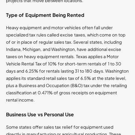
projects that move between locations.
Type of Equipment Being Rented
Heavy equipment and motor vehicles often fall under
specialized tax rules called excise taxes, which come on top
of or in place of regular sales tax. Several states, including
Indiana, Michigan, and Washington, have additional excise
taxes on heavy equipment rentals. Texas applies a Motor
Vehicle Rental Tax of 10% for short-term rentals of 1 to 30
days and 6.25% for rentals lasting 31 to 180 days. Washington
applies its standard retail sales tax of 6.5% at the state level,
plus a Business and Occupation (B&O) tax under the retailing
classification at 0.471% of gross receipts on equipment
rental income.
Business Use vs Personal Use
Some states offer sales tax relief for equipment used
directly in manufacturing or agricultural production. These