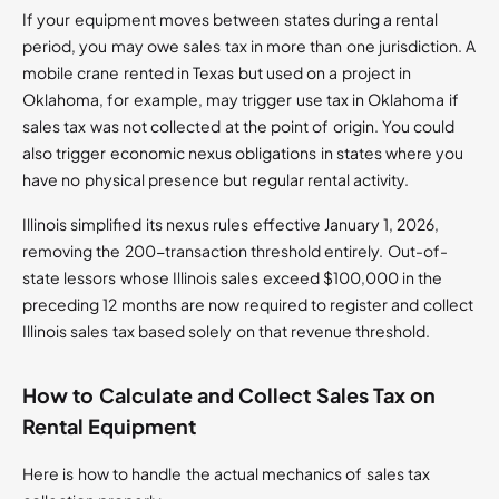
If your equipment moves between states during a rental
period, you may owe sales tax in more than one jurisdiction. A
mobile crane rented in Texas but used on a project in
Oklahoma, for example, may trigger use tax in Oklahoma if
sales tax was not collected at the point of origin. You could
also trigger economic nexus obligations in states where you
have no physical presence but regular rental activity.
Illinois simplified its nexus rules effective January 1, 2026,
removing the 200-transaction threshold entirely. Out-of-
state lessors whose Illinois sales exceed $100,000 in the
preceding 12 months are now required to register and collect
Illinois sales tax based solely on that revenue threshold.
How to Calculate and Collect Sales Tax on
Rental Equipment
Here is how to handle the actual mechanics of sales tax