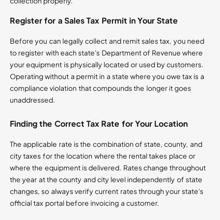
collection properly.
Register for a Sales Tax Permit in Your State
Before you can legally collect and remit sales tax, you need
to register with each state's Department of Revenue where
your equipment is physically located or used by customers.
Operating without a permit in a state where you owe tax is a
compliance violation that compounds the longer it goes
unaddressed.
Finding the Correct Tax Rate for Your Location
The applicable rate is the combination of state, county, and
city taxes for the location where the rental takes place or
where the equipment is delivered. Rates change throughout
the year at the county and city level independently of state
changes, so always verify current rates through your state's
official tax portal before invoicing a customer.