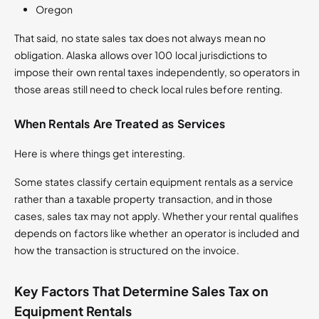
Oregon
That said, no state sales tax does not always mean no
obligation. Alaska allows over 100 local jurisdictions to
impose their own rental taxes independently, so operators in
those areas still need to check local rules before renting.
When Rentals Are Treated as Services
Here is where things get interesting.
Some states classify certain equipment rentals as a service
rather than a taxable property transaction, and in those
cases, sales tax may not apply. Whether your rental qualifies
depends on factors like whether an operator is included and
how the transaction is structured on the invoice.
Key Factors That Determine Sales Tax on
Equipment Rentals