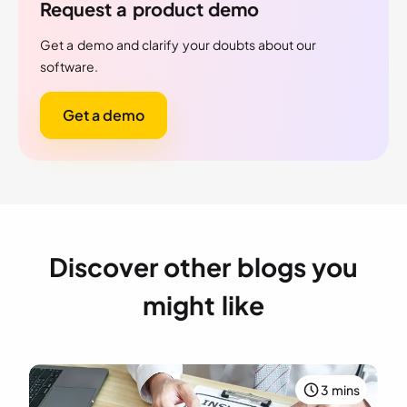
Request a product demo
Get a demo and clarify your doubts about our
software.
Get a demo
Discover other blogs you
might like
3 mins