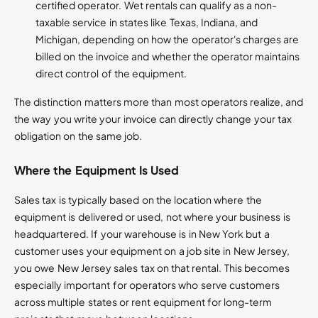
certified operator. Wet rentals can qualify as a non-
taxable service in states like Texas, Indiana, and
Michigan, depending on how the operator's charges are
billed on the invoice and whether the operator maintains
direct control of the equipment.
The distinction matters more than most operators realize, and
the way you write your invoice can directly change your tax
obligation on the same job.
Where the Equipment Is Used
Sales tax is typically based on the location where the
equipment is delivered or used, not where your business is
headquartered. If your warehouse is in New York but a
customer uses your equipment on a job site in New Jersey,
you owe New Jersey sales tax on that rental. This becomes
especially important for operators who serve customers
across multiple states or rent equipment for long-term