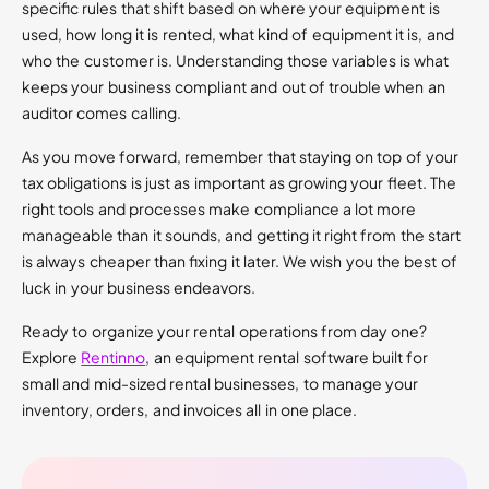
specific rules that shift based on where your equipment is
used, how long it is rented, what kind of equipment it is, and
who the customer is. Understanding those variables is what
keeps your business compliant and out of trouble when an
auditor comes calling.
As you move forward, remember that staying on top of your
tax obligations is just as important as growing your fleet. The
right tools and processes make compliance a lot more
manageable than it sounds, and getting it right from the start
is always cheaper than fixing it later. We wish you the best of
luck in your business endeavors.
Ready to organize your rental operations from day one?
Explore
Rentinno
, an equipment rental software built for
small and mid-sized rental businesses, to manage your
inventory, orders, and invoices all in one place.