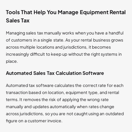
Tools That Help You Manage Equipment Rental
Sales Tax
Managing sales tax manually works when you have a handful
of customers in a single state. As your rental business grows
across multiple locations and jurisdictions, it becomes
increasingly difficult to keep up without the right systems in
place.
Automated Sales Tax Calculation Software
Automated tax software calculates the correct rate for each
transaction based on location, equipment type, and rental
terms. It removes the risk of applying the wrong rate
manually and updates automatically when rates change
across jurisdictions, so you are not caught using an outdated
figure on a customer invoice.