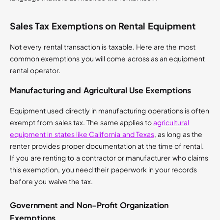
Sales Tax Exemptions on Rental Equipment
Not every rental transaction is taxable. Here are the most
common exemptions you will come across as an equipment
rental operator.
Manufacturing and Agricultural Use Exemptions
Equipment used directly in manufacturing operations is often
exempt from sales tax. The same applies to
agricultural
equipment in states like California and Texas
, as long as the
renter provides proper documentation at the time of rental.
If you are renting to a contractor or manufacturer who claims
this exemption, you need their paperwork in your records
before you waive the tax.
Government and Non-Profit Organization
Exemptions