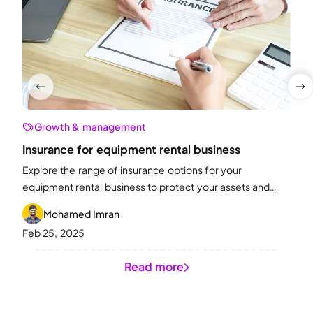
Growth & management
Insurance for equipment rental business
Explore the range of insurance options for your
equipment rental business to protect your assets and
minimize risks. Start choosing the right insurance today!
Mohamed Imran
Feb 25, 2025
Read more