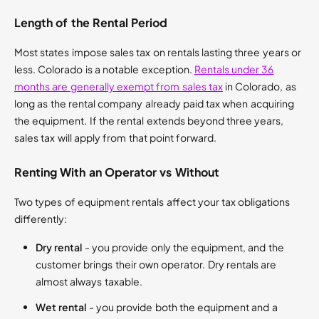
Length of the Rental Period
Most states impose sales tax on rentals lasting three years or
less. Colorado is a notable exception.
Rentals under 36
months are generally exempt from sales tax
in Colorado, as
long as the rental company already paid tax when acquiring
the equipment. If the rental extends beyond three years,
sales tax will apply from that point forward.
Renting With an Operator vs Without
Two types of equipment rentals affect your tax obligations
differently:
Dry rental
- you provide only the equipment, and the
customer brings their own operator. Dry rentals are
almost always taxable.
Wet rental
- you provide both the equipment and a