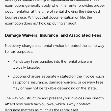
exemptions generally apply when the renter provides proper
documentation at the time of rental showing the intended
business use. Without that documentation on file, the
exemption does not hold up during an audit.
Damage Waivers, Insurance, and Associated Fees
Not every charge on a rental invoice is treated the same way
for tax purposes:
Mandatory fees bundled into the rental price are
typically taxable.
Optional charges separately stated on the invoice, such
as optional insurance, damage waivers, or delivery fees,
may or may not be taxable depending on the state.
The way you structure and present your invoices can directly
affect how much tax you owe, which is why contract
language matters as much as the rental itself.