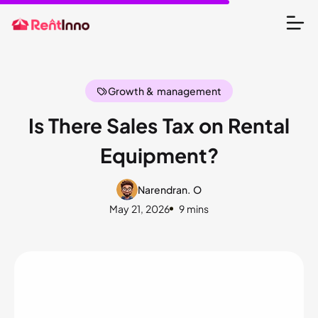
Growth & management
Is There Sales Tax on Rental
Equipment?
Narendran. O
May 21, 2026
9 mins