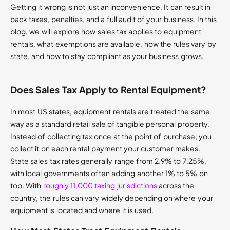
Getting it wrong is not just an inconvenience. It can result in
back taxes, penalties, and a full audit of your business. In this
blog, we will explore how sales tax applies to equipment
rentals, what exemptions are available, how the rules vary by
state, and how to stay compliant as your business grows.
Does Sales Tax Apply to Rental Equipment?
In most US states, equipment rentals are treated the same
way as a standard retail sale of tangible personal property.
Instead of collecting tax once at the point of purchase, you
collect it on each rental payment your customer makes.
State sales tax rates generally range from 2.9% to 7.25%,
with local governments often adding another 1% to 5% on
top. With
roughly 11,000 taxing jurisdictions
across the
country, the rules can vary widely depending on where your
equipment is located and where it is used.