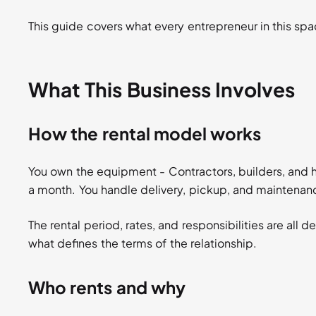
This guide covers what every entrepreneur in this sp
What This Business Involves
How the rental model works
You own the equipment - Contractors, builders, and h
a month. You handle delivery, pickup, and maintenan
The rental period, rates, and responsibilities are all 
what defines the terms of the relationship.
Who rents and why