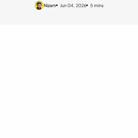
Nizam
Jun 04, 2026
5 mins