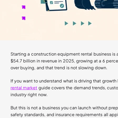
can cost you contracts.
General liability insurance of at least $1 million is t
protects equipment off-site.
Every rental needs a signed agreement. Without one,
clear resolution.
Starting a construction equipment rental business is
$54.7 billion in revenue in 2025, growing at a 6 perce
over buying, and that trend is not slowing down.
If you want to understand what is driving that growth
rental market
guide covers the demand trends, custo
industry right now.
But this is not a business you can launch without prep
safety standards, and insurance requirements all appl