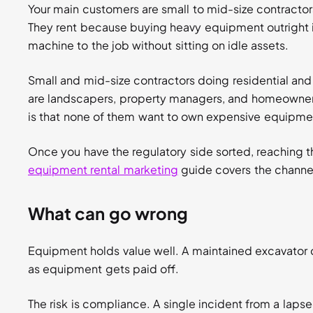
Your main customers are small to mid-size contractor
They rent because buying heavy equipment outright i
machine to the job without sitting on idle assets.
Small and mid-size contractors doing residential an
are landscapers, property managers, and homeowners
is that none of them want to own expensive equipment
Once you have the regulatory side sorted, reaching t
equipment rental marketing
guide covers the channe
What can go wrong
Equipment holds value well. A maintained excavator 
as equipment gets paid off.
The risk is compliance. A single incident from a laps