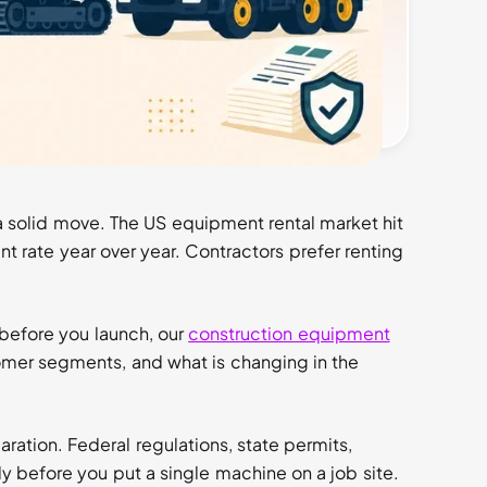
he industry standard. Inland marine coverage
 damage disputes and liability claims have no
 a solid move. The US equipment rental market hit
nt rate year over year. Contractors prefer renting
 before you launch, our
construction equipment
mer segments, and what is changing in the
aration. Federal regulations, state permits,
y before you put a single machine on a job site.