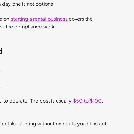
m day one is not optional.
de on
starting a rental business
covers the
ide the compliance work.
d
.
t
e to operate. The cost is usually
$50 to $100
.
 rentals. Renting without one puts you at risk of