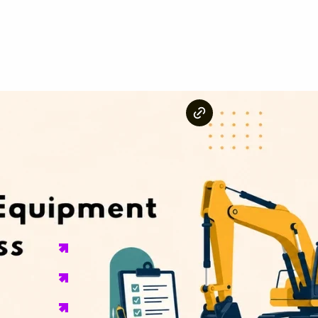
Key Takeaways
A construction equipment rental business needs a busi
business structure before it can legally operate.
OSHA Standard 7353 classifies heavy equipment ren
business must follow.
EPA Tier 4 Final emissions rules apply to all diesel 