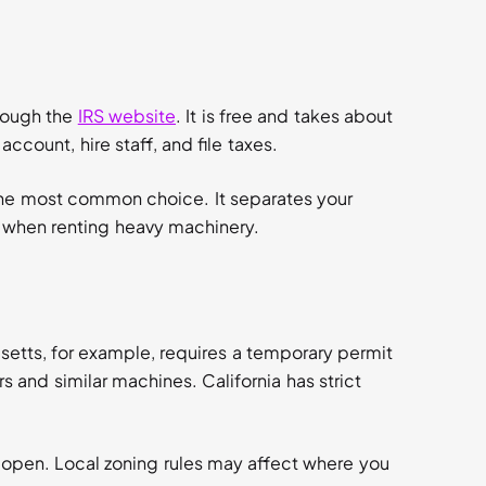
rough the
IRS website
. It is free and takes about
ccount, hire staff, and file taxes.
 the most common choice. It separates your
rs when renting heavy machinery.
etts, for example, requires a temporary permit
s and similar machines. California has strict
.
 open. Local zoning rules may affect where you