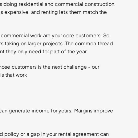
s doing residential and commercial construction.
s expensive, and renting lets them match the
d commercial work are your core customers. So
 taking on larger projects. The common thread
 they only need for part of the year.
hose customers is the next challenge - our
ls that work
can generate income for years. Margins improve
ed policy or a gap in your rental agreement can