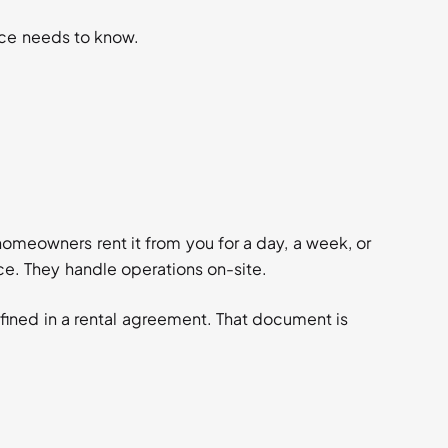
ace needs to know.
omeowners rent it from you for a day, a week, or
ce. They handle operations on-site.
defined in a rental agreement. That document is