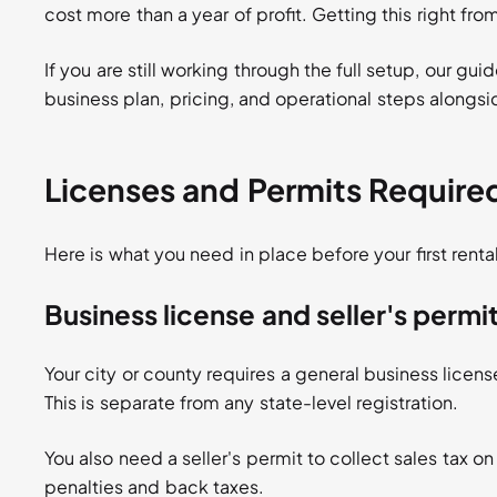
cost more than a year of profit. Getting this right fro
If you are still working through the full setup, our gui
business plan, pricing, and operational steps alongs
Licenses and Permits Require
Here is what you need in place before your first rental
Business license and seller's permi
Your city or county requires a general business licens
This is separate from any state-level registration.
You also need a seller's permit to collect sales tax on
penalties and back taxes.