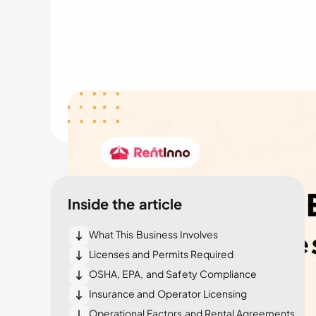
Inside the article
What This Business Involves
Licenses and Permits Required
OSHA, EPA, and Safety Compliance
Insurance and Operator Licensing
Operational Factors and Rental Agreements