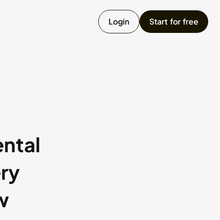
Login
Start for free
umpster
ailer
onstruction Equipment
ntal
ry
Chat with us
w