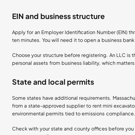
EIN and business structure
Apply for an Employer Identification Number (EIN) th
ten minutes. You will need it to open a business bank a
Choose your structure before registering. An LLC is
personal assets from business liability, which matte
State and local permits
Some states have additional requirements. Massachus
from a state-approved supplier to rent mini excavator
environmental permits tied to emissions compliance
Check with your state and county offices before you