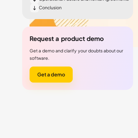
Conclusion
Request a product demo
Get a demo and clarify your doubts about our
software.
Get a demo