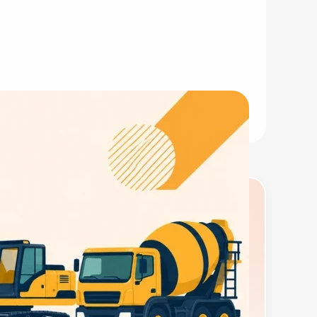
ness license, seller's permit, EIN, and the right
tal and sets the compliance framework your
equipment built after 2015. Non-compliant machines