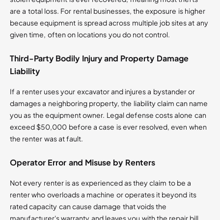
are a total loss. For rental businesses, the exposure is higher
because equipment is spread across multiple job sites at any
given time, often on locations you do not control.
Third-Party Bodily Injury and Property Damage
Liability
If a renter uses your excavator and injures a bystander or
damages a neighboring property, the liability claim can name
you as the equipment owner. Legal defense costs alone can
exceed $50,000 before a case is ever resolved, even when
the renter was at fault.
Operator Error and Misuse by Renters
Not every renter is as experienced as they claim to be a
renter who overloads a machine or operates it beyond its
rated capacity can cause damage that voids the
manufacturer's warranty and leaves you with the repair bill.