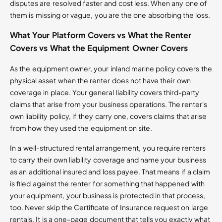
disputes are resolved faster and cost less. When any one of
them is missing or vague, you are the one absorbing the loss.
What Your Platform Covers vs What the Renter
Covers vs What the Equipment Owner Covers
As the equipment owner, your inland marine policy covers the
physical asset when the renter does not have their own
coverage in place. Your general liability covers third-party
claims that arise from your business operations. The renter's
own liability policy, if they carry one, covers claims that arise
from how they used the equipment on site.
In a well-structured rental arrangement, you require renters
to carry their own liability coverage and name your business
as an additional insured and loss payee. That means if a claim
is filed against the renter for something that happened with
your equipment, your business is protected in that process,
too. Never skip the Certificate of Insurance request on large
rentals. It is a one-page document that tells you exactly what