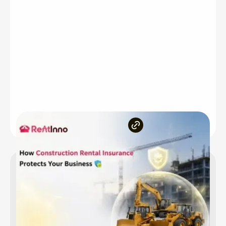
Inside the article
Why Construction Equipment Rental Insurance Is
Non-Negotiable
The Core Risks Your Business Faces Without