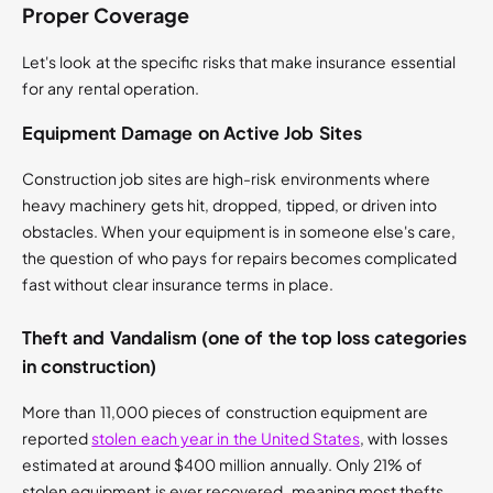
Proper Coverage
Let's look at the specific risks that make insurance essential
for any rental operation.
Equipment Damage on Active Job Sites
Construction job sites are high-risk environments where
heavy machinery gets hit, dropped, tipped, or driven into
obstacles. When your equipment is in someone else's care,
the question of who pays for repairs becomes complicated
fast without clear insurance terms in place.
Theft and Vandalism (one of the top loss categories
in construction)
More than 11,000 pieces of construction equipment are
reported
stolen each year in the United States
, with losses
estimated at around $400 million annually. Only 21% of
stolen equipment is ever recovered, meaning most thefts