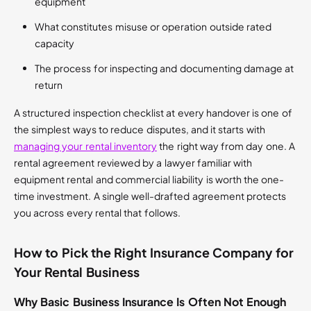
equipment
What constitutes misuse or operation outside rated
capacity
The process for inspecting and documenting damage at
return
A structured inspection checklist at every handover is one of
the simplest ways to reduce disputes, and it starts with
managing your rental inventory
the right way from day one. A
rental agreement reviewed by a lawyer familiar with
equipment rental and commercial liability is worth the one-
time investment. A single well-drafted agreement protects
you across every rental that follows.
How to Pick the Right Insurance Company for
Your Rental Business
Why Basic Business Insurance Is Often Not Enough