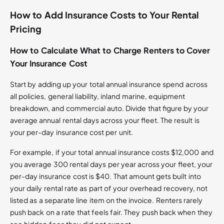
How to Add Insurance Costs to Your Rental
Pricing
How to Calculate What to Charge Renters to Cover
Your Insurance Cost
Start by adding up your total annual insurance spend across
all policies, general liability, inland marine, equipment
breakdown, and commercial auto. Divide that figure by your
average annual rental days across your fleet. The result is
your per-day insurance cost per unit.
For example, if your total annual insurance costs $12,000 and
you average 300 rental days per year across your fleet, your
per-day insurance cost is $40. That amount gets built into
your daily rental rate as part of your overhead recovery, not
listed as a separate line item on the invoice. Renters rarely
push back on a rate that feels fair. They push back when they