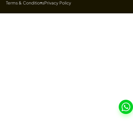
Terms & Conditions
Privacy Policy