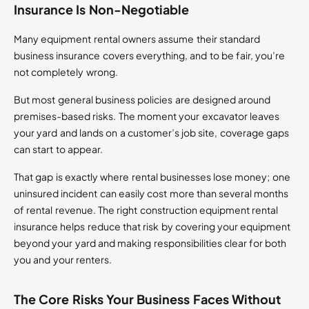
Insurance Is Non-Negotiable
Many equipment rental owners assume their standard
business insurance covers everything, and to be fair, you’re
not completely wrong.
But most general business policies are designed around
premises-based risks. The moment your excavator leaves
your yard and lands on a customer’s job site, coverage gaps
can start to appear.
That gap is exactly where rental businesses lose money; one
uninsured incident can easily cost more than several months
of rental revenue. The right construction equipment rental
insurance helps reduce that risk by covering your equipment
beyond your yard and making responsibilities clear for both
you and your renters.
The Core Risks Your Business Faces Without