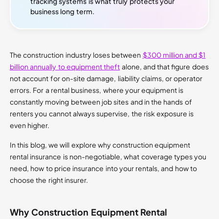
tracking systems is what truly protects your
business long term.
The construction industry loses between
$300 million and $1
billion annually to equipment theft
alone, and that figure does
not account for on-site damage, liability claims, or operator
errors. For a rental business, where your equipment is
constantly moving between job sites and in the hands of
renters you cannot always supervise, the risk exposure is
even higher.
In this blog, we will explore why construction equipment
rental insurance is non-negotiable, what coverage types you
need, how to price insurance into your rentals, and how to
choose the right insurer.
Why Construction Equipment Rental