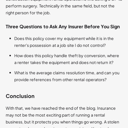
perform surgery. Technically in the same field, but not the
right person for the job.
Three Questions to Ask Any Insurer Before You Sign
Does this policy cover my equipment while it is in the
renter's possession at a job site I do not control?
How does this policy handle theft by conversion, where
a renter takes the equipment and does not return it?
What is the average claims resolution time, and can you
provide references from other rental operators?
Conclusion
With that, we have reached the end of the blog. Insurance
may not be the most exciting part of running a rental
business, but it protects you when things go wrong. A stolen