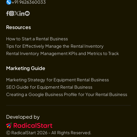
+91 9626360033
Resources
How to Start a Rental Business
Tips for Effectively Manage the Rental Inventory
Rental Inventory Management KPIs and Metrics to Track
Marketing Guide
Marketing Strategy for Equipment Rental Business
SEO Guide for Equipment Rental Business
Creating a Google Business Profile for Your Rental Business
Developed by
Ⓒ RadicalStart
2026
- All Rights Reserved.