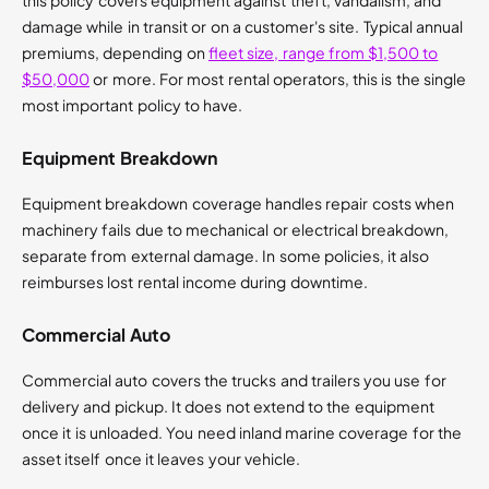
this policy covers equipment against theft, vandalism, and
damage while in transit or on a customer's site. Typical annual
premiums, depending on
fleet size, range from $1,500 to
$50,000
or more. For most rental operators, this is the single
most important policy to have.
Equipment Breakdown
Equipment breakdown coverage handles repair costs when
machinery fails due to mechanical or electrical breakdown,
separate from external damage. In some policies, it also
reimburses lost rental income during downtime.
Commercial Auto
Commercial auto covers the trucks and trailers you use for
delivery and pickup. It does not extend to the equipment
once it is unloaded. You need inland marine coverage for the
asset itself once it leaves your vehicle.