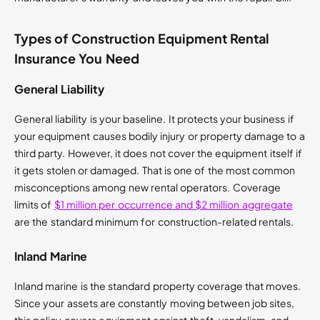
Types of Construction Equipment Rental
Insurance You Need
General Liability
General liability is your baseline. It protects your business if
your equipment causes bodily injury or property damage to a
third party. However, it does not cover the equipment itself if
it gets stolen or damaged. That is one of the most common
misconceptions among new rental operators. Coverage
limits of
$1 million per occurrence and $2 million aggregate
are the standard minimum for construction-related rentals.
Inland Marine
Inland marine is the standard property coverage that moves.
Since your assets are constantly moving between job sites,