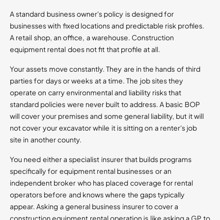
A standard business owner's policy is designed for
businesses with fixed locations and predictable risk profiles.
A retail shop, an office, a warehouse. Construction
equipment rental does not fit that profile at all.
Your assets move constantly. They are in the hands of third
parties for days or weeks at a time. The job sites they
operate on carry environmental and liability risks that
standard policies were never built to address. A basic BOP
will cover your premises and some general liability, but it will
not cover your excavator while it is sitting on a renter's job
site in another county.
You need either a specialist insurer that builds programs
specifically for equipment rental businesses or an
independent broker who has placed coverage for rental
operators before and knows where the gaps typically
appear. Asking a general business insurer to cover a
construction equipment rental operation is like asking a GP to