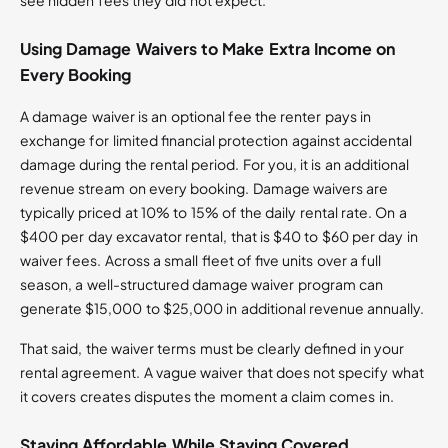
see hidden fees they did not expect.
Using Damage Waivers to Make Extra Income on
Every Booking
A damage waiver is an optional fee the renter pays in
exchange for limited financial protection against accidental
damage during the rental period. For you, it is an additional
revenue stream on every booking. Damage waivers are
typically priced at 10% to 15% of the daily rental rate. On a
$400 per day excavator rental, that is $40 to $60 per day in
waiver fees. Across a small fleet of five units over a full
season, a well-structured damage waiver program can
generate $15,000 to $25,000 in additional revenue annually.
That said, the waiver terms must be clearly defined in your
rental agreement. A vague waiver that does not specify what
it covers creates disputes the moment a claim comes in.
Staying Affordable While Staying Covered