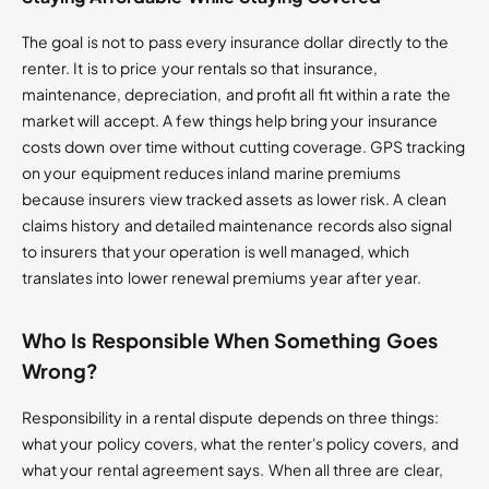
The goal is not to pass every insurance dollar directly to the
renter. It is to price your rentals so that insurance,
maintenance, depreciation, and profit all fit within a rate the
market will accept. A few things help bring your insurance
costs down over time without cutting coverage. GPS tracking
on your equipment reduces inland marine premiums
because insurers view tracked assets as lower risk. A clean
claims history and detailed maintenance records also signal
to insurers that your operation is well managed, which
translates into lower renewal premiums year after year.
Who Is Responsible When Something Goes
Wrong?
Responsibility in a rental dispute depends on three things:
what your policy covers, what the renter's policy covers, and
what your rental agreement says. When all three are clear,