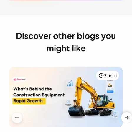
Discover other blogs you
might like
7 mins